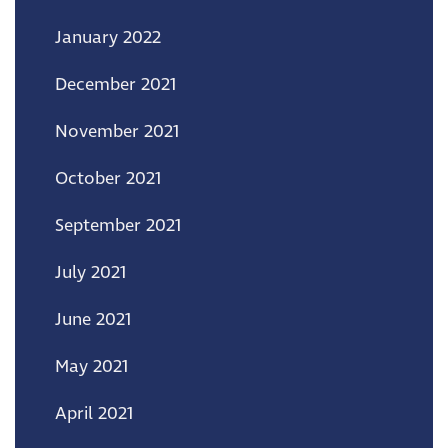
January 2022
December 2021
November 2021
October 2021
September 2021
July 2021
June 2021
May 2021
April 2021