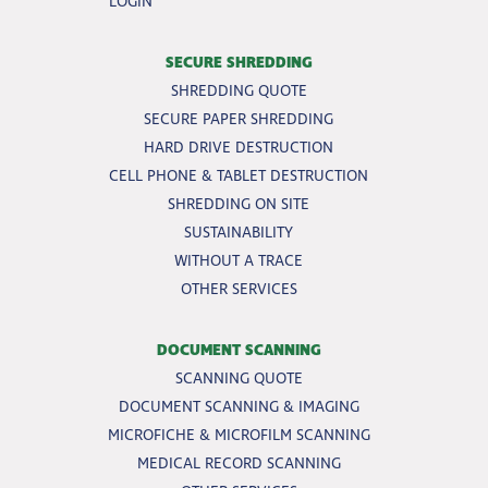
LOGIN
SECURE SHREDDING
SHREDDING QUOTE
SECURE PAPER SHREDDING
HARD DRIVE DESTRUCTION
CELL PHONE & TABLET DESTRUCTION
SHREDDING ON SITE
SUSTAINABILITY
WITHOUT A TRACE
OTHER SERVICES
DOCUMENT SCANNING
SCANNING QUOTE
DOCUMENT SCANNING & IMAGING
MICROFICHE & MICROFILM SCANNING
MEDICAL RECORD SCANNING