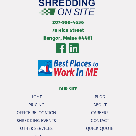
207-990-4636
78 Rice Street
Bangor
,
Maine
04401
OUR SITE
HOME
BLOG
PRICING
ABOUT
OFFICE RELOCATION
CAREERS
SHREDDING EVENTS
CONTACT
OTHER SERVICES
QUICK QUOTE