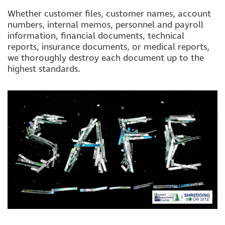
Whether customer files, customer names, account
numbers, internal memos, personnel and payroll
information, financial documents, technical
reports, insurance documents, or medical reports,
we thoroughly destroy each document up to the
highest standards.