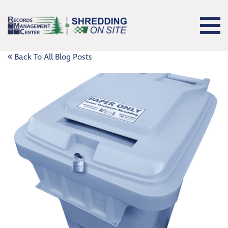
Back To All Blog Posts