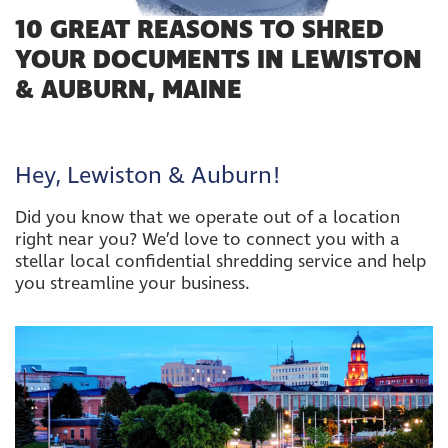
10 GREAT REASONS TO SHRED
YOUR DOCUMENTS IN LEWISTON
& AUBURN, MAINE
Hey, Lewiston & Auburn!
Did you know that we operate out of a location
right near you? We’d love to connect you with a
stellar local confidential shredding service and help
you streamline your business.