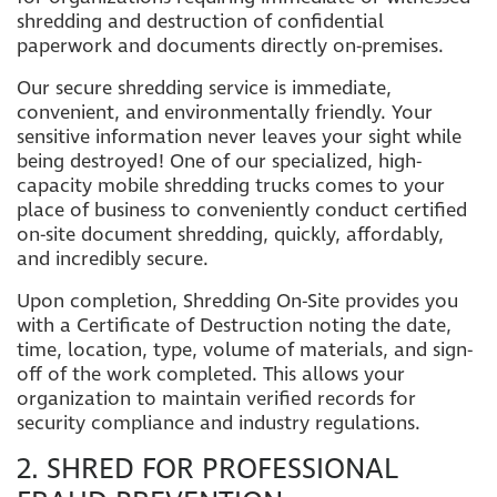
shredding and destruction of confidential
paperwork and documents directly on-premises.
Our secure shredding service is immediate,
convenient, and environmentally friendly. Your
sensitive information never leaves your sight while
being destroyed! One of our specialized, high-
capacity mobile shredding trucks comes to your
place of business to conveniently conduct certified
on-site document shredding, quickly, affordably,
and incredibly secure.
Upon completion, Shredding On-Site provides you
with a Certificate of Destruction noting the date,
time, location, type, volume of materials, and sign-
off of the work completed. This allows your
organization to maintain verified records for
security compliance and industry regulations.
2. SHRED FOR PROFESSIONAL