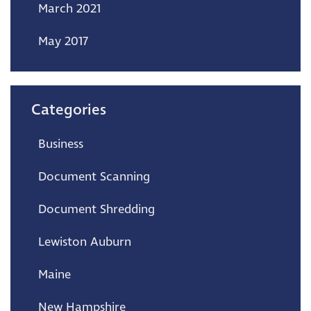
March 2021
May 2017
Categories
Business
Document Scanning
Document Shredding
Lewiston Auburn
Maine
New Hampshire