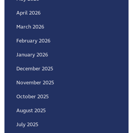
April 2026
March 2026
February 2026
January 2026
December 2025
November 2025
October 2025
August 2025
July 2025