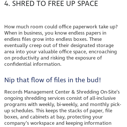
4. SHRED TO FREE UP SPACE
How much room could office paperwork take up?
When in business, you know endless papers in
endless files grow into endless boxes. These
eventually creep out of their designated storage
area into your valuable office space, encroaching
on productivity and risking the exposure of
confidential information.
Nip that flow of files in the bud!
Records Management Center & Shredding On-Site’s
ongoing shredding services consist of all-inclusive
programs with weekly, bi-weekly, and monthly pick-
up schedules. This keeps the stacks of paper, file
boxes, and cabinets at bay, protecting your
company’s workspace and keeping information