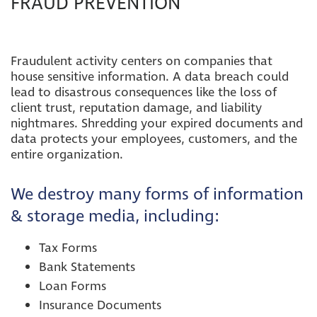
FRAUD PREVENTION
Fraudulent activity centers on companies that
house sensitive information. A data breach could
lead to disastrous consequences like the loss of
client trust, reputation damage, and liability
nightmares.
Shredding your expired documents and
data protects your employees, customers, and the
entire organization.
We destroy many forms of information
& storage media, including
:
Tax Forms
Bank Statements
Loan Forms
Insurance Documents