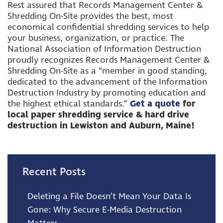
Rest assured that Records Management Center &
Shredding On-Site provides the best, most
economical confidential shredding services to help
your business, organization, or practice. The
National Association of Information Destruction
proudly recognizes Records Management Center &
Shredding On-Site as a “member in good standing,
dedicated to the advancement of the Information
Destruction Industry by promoting education and
the highest ethical standards.”
Get a quote
for
local paper shredding service &
hard drive
destruction in Lewiston and Auburn, Maine!
Recent Posts
Deleting a File Doesn’t Mean Your Data Is
Gone: Why Secure E-Media Destruction