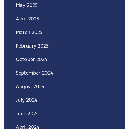
May 2025
April 2025
March 2025
February 2025
October 2024
September 2024
August 2024
July 2024
June 2024
April 2024