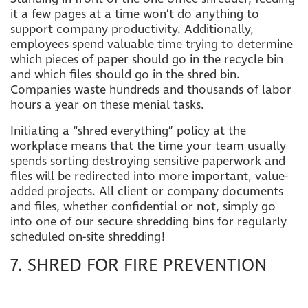
it a few pages at a time won’t do anything to
support company productivity. Additionally,
employees spend valuable time trying to determine
which pieces of paper should go in the recycle bin
and which files should go in the shred bin.
Companies waste hundreds and thousands of labor
hours a year on these menial tasks.
Initiating a “shred everything” policy at the
workplace means that the time your team usually
spends sorting destroying sensitive paperwork and
files will be redirected into more important, value-
added projects. All client or company documents
and files, whether confidential or not, simply go
into one of our secure shredding bins for regularly
scheduled on-site shredding!
7. SHRED FOR FIRE PREVENTION