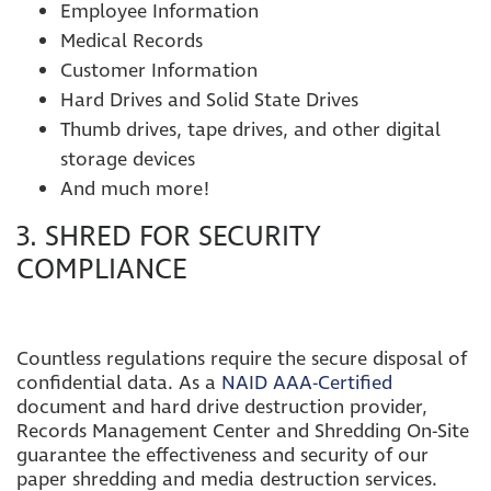
Employee Information
Medical Records
Customer Information
Hard Drives and Solid State Drives
Thumb drives, tape drives, and other digital
storage devices
And much more!
3. SHRED FOR SECURITY
COMPLIANCE
Countless regulations require the secure disposal of
confidential data. As a
NAID AAA-Certified
document and hard drive destruction provider,
Records Management Center and Shredding On-Site
guarantee the effectiveness and security of our
paper shredding and media destruction services.