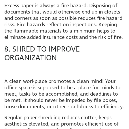
Excess paper is always a fire hazard. Disposing of
documents that would otherwise end u
p in closets
and corners as soon as possible reduces fire hazard
risks. Fire hazards reflect on inspections. Keeping
the flammable materials to a minimum helps to
eliminate added insurance costs and the risk of fire.
8. SHRED TO IMPROVE
ORGANIZATION
A clean workplace promotes a clean mind! Your
office space is supposed to be a place for minds to
meet, tasks to be accomplished, and deadlines to
be met. It should never be impeded by file boxes,
loose documents, or other roadblocks to efficiency.
Regular paper shredding reduces clutter, keeps
aesthetics elevated, and promotes efficient use of