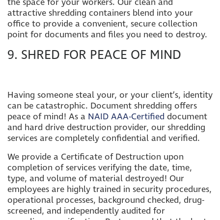
the space for your workers. Our clean and
attractive shredding containers blend into your
office to provide a convenient, secure collection
point for documents and files you need to destroy.
9. SHRED FOR PEACE OF MIND
Having someone steal your, or your client’s, identity
can be catastrophic. Document shredding offers
peace of mind!
As a
NAID AAA-Certified
document
and hard drive destruction provider,
our shredding
services are completely confidential and verified.
We provide a Certificate of Destruction upon
completion of services verifying the date, time,
type, and volume of material destroyed! Our
employees are highly trained in security procedures,
operational processes, background checked, drug-
screened, and independently audited for