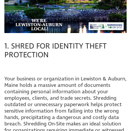
1. SHRED FOR IDENTITY THEFT
PROTECTION
Your business or organization in Lewiston & Auburn,
Maine holds a massive amount of documents
containing personal information about your
employees, clients, and trade secrets. Shredding
outdated or unnecessary paperwork helps protect
sensitive information from falling into the wrong
hands, precipitating a dangerous and costly data
breach. Sh
redding On-Site makes an ideal solution
for organizations requiring immediate or witnessed