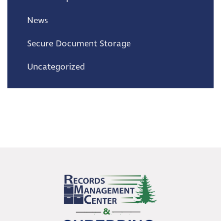
News
Secure Document Storage
Uncategorized