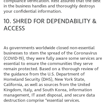
compliance verification. Rest assured that the best
in the business handles and thoroughly destroys
your confidential information.
10. SHRED FOR DEPENDABILITY &
ACCESS
As governments worldwide closed non-essential
businesses to stem the spread of the Coronavirus
(COVID-19), they were fully aware some services are
essential to ensure the communities they serve
remain protected. Based on a thorough review of
the guidance from the U.S. Department of
Homeland Security (DHS), New York State,
California, as well as sources from the United
Kingdom, Italy, and South Korea, information
management, IT asset disposal, and secure data
destruction comprise “essential services.