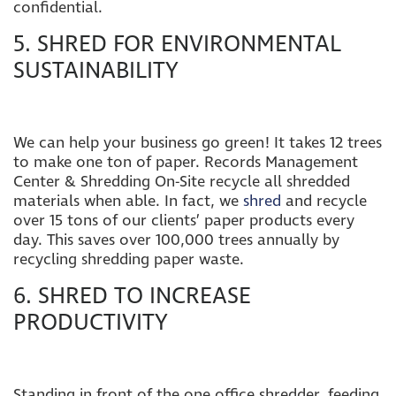
confidential.
5. SHRED FOR ENVIRONMENTAL
SUSTAINABILITY
We can help your business go green! It takes 12 trees
to make one ton of paper.
Records Management
Center & Shredding On-Site recycle all shredded
materials
when able. In fact, we
shred
and recycle
over 15 tons of our clients’ paper products every
day. This saves over 100,000 trees annually by
recycling shredding paper waste.
6. SHRED TO INCREASE
PRODUCTIVITY
Standing in front of the one office shredder, feeding