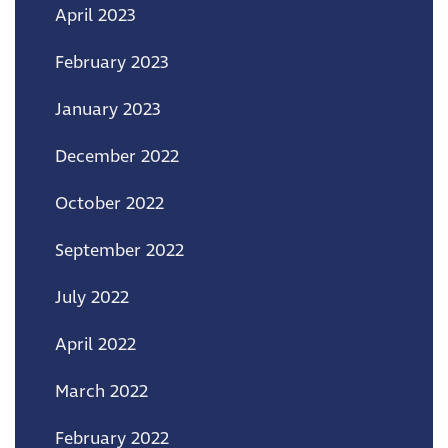
April 2023
February 2023
January 2023
December 2022
October 2022
September 2022
July 2022
April 2022
March 2022
February 2022