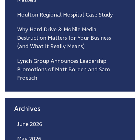
Matters
Houlton Regional Hospital Case Study
Why Hard Drive & Mobile Media
Destruction Matters for Your Business
(and What It Really Means)
Lynch Group Announces Leadership
Promotions of Matt Borden and Sam
Froelich
Archives
June 2026
May 2026