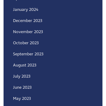
January 2024
December 2023
November 2023
October 2023
September 2023
August 2023
July 2023
June 2023
May 2023