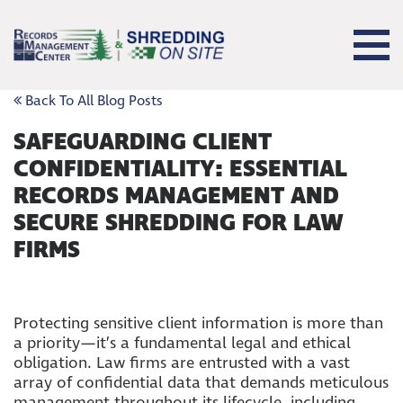
Back To All Blog Posts
SAFEGUARDING CLIENT
CONFIDENTIALITY: ESSENTIAL
RECORDS MANAGEMENT AND
SECURE SHREDDING FOR LAW
FIRMS
Protecting sensitive client information is more than
a priority—it’s a fundamental legal and ethical
obligation. Law firms are entrusted with a vast
array of confidential data that demands meticulous
management throughout its lifecycle, including