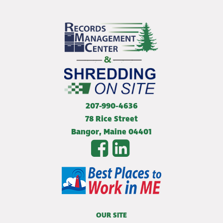
207-990-4636
78 Rice Street
Bangor
,
Maine
04401
OUR SITE