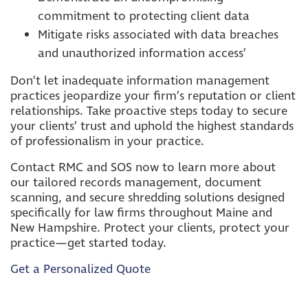
commitment to protecting client data
Mitigate risks associated with data breaches
and unauthorized information access’
Don’t let inadequate information management
practices jeopardize your firm’s reputation or client
relationships. Take proactive steps today to secure
your clients’ trust and uphold the highest standards
of professionalism in your practice.
Contact RMC and SOS now to learn more about
our tailored records management, document
scanning, and secure shredding solutions designed
specifically for law firms throughout Maine and
New Hampshire. Protect your clients, protect your
practice—get started today.
Get a Personalized Quote