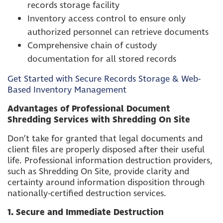
records storage facility
Inventory access control to ensure only
authorized personnel can retrieve documents
Comprehensive chain of custody
documentation for all stored records
Get Started with Secure Records Storage & Web-
Based Inventory Management
Advantages of Professional Document
Shredding Services with Shredding On Site
Don’t take for granted that legal documents and
client files are properly disposed after their useful
life. Professional information destruction providers,
such as Shredding On Site, provide clarity and
certainty around information disposition through
nationally-certified destruction services.
1. Secure and Immediate Destruction