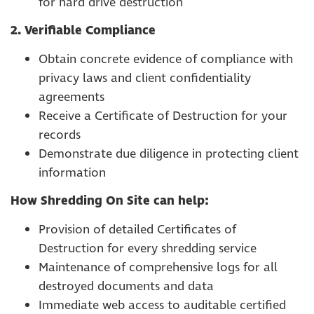
for hard drive destruction
2. Verifiable Compliance
Obtain concrete evidence of compliance with
privacy laws and client confidentiality
agreements
Receive a Certificate of Destruction for your
records
Demonstrate due diligence in protecting client
information
How Shredding On Site can help:
Provision of detailed Certificates of
Destruction for every shredding service
Maintenance of comprehensive logs for all
destroyed documents and data
Immediate web access to auditable certified