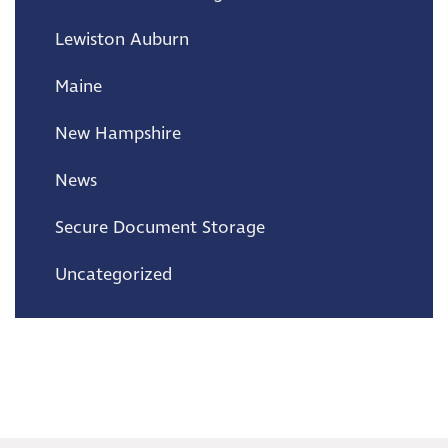
Lewiston Auburn
Maine
New Hampshire
News
Secure Document Storage
Uncategorized