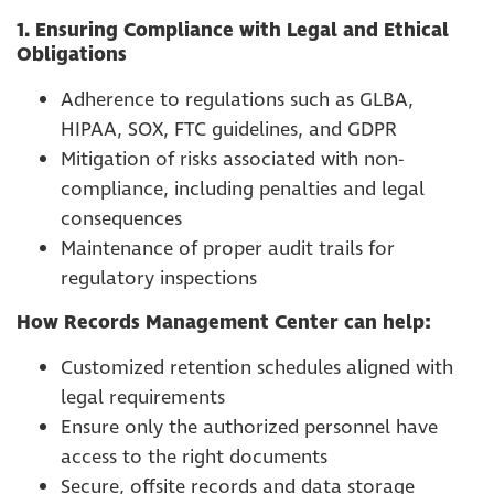
1. Ensuring Compliance with Legal and Ethical
Obligations
Adherence to regulations such as GLBA,
HIPAA, SOX, FTC guidelines, and GDPR
Mitigation of risks associated with non-
compliance, including penalties and legal
consequences
Maintenance of proper audit trails for
regulatory inspections
How Records Management Center can help:
Customized retention schedules aligned with
legal requirements
Ensure only the authorized personnel have
access to the right documents
Secure, offsite records and data storage