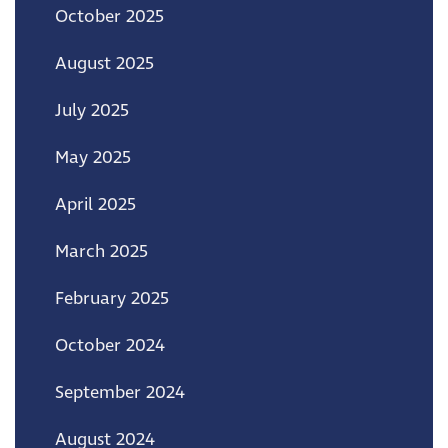
October 2025
August 2025
July 2025
May 2025
April 2025
March 2025
February 2025
October 2024
September 2024
August 2024