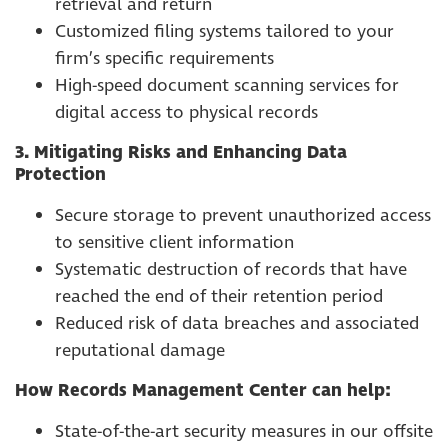
retrieval and return
Customized filing systems tailored to your
firm’s specific requirements
High-speed document scanning services for
digital access to physical records
3. Mitigating Risks and Enhancing Data
Protection
Secure storage to prevent unauthorized access
to sensitive client information
Systematic destruction of records that have
reached the end of their retention period
Reduced risk of data breaches and associated
reputational damage
How Records Management Center can help:
State-of-the-art security measures in our offsite