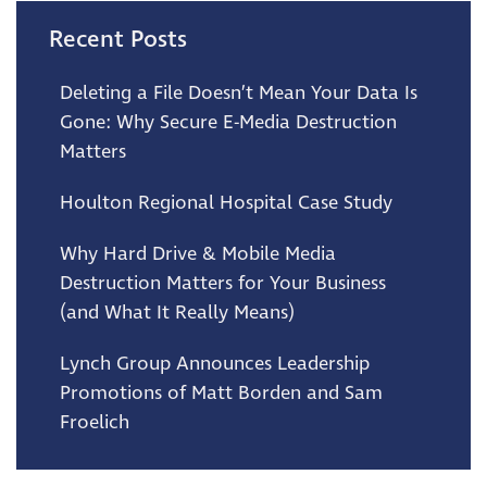
Recent Posts
Deleting a File Doesn’t Mean Your Data Is
Gone: Why Secure E-Media Destruction
Matters
Houlton Regional Hospital Case Study
Why Hard Drive & Mobile Media
Destruction Matters for Your Business
(and What It Really Means)
Lynch Group Announces Leadership
Promotions of Matt Borden and Sam
Froelich