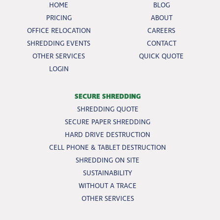
HOME
BLOG
PRICING
ABOUT
OFFICE RELOCATION
CAREERS
SHREDDING EVENTS
CONTACT
OTHER SERVICES
QUICK QUOTE
LOGIN
SECURE SHREDDING
SHREDDING QUOTE
SECURE PAPER SHREDDING
HARD DRIVE DESTRUCTION
CELL PHONE & TABLET DESTRUCTION
SHREDDING ON SITE
SUSTAINABILITY
WITHOUT A TRACE
OTHER SERVICES