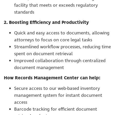
facility that meets or exceeds regulatory
standards
2. Boosting Efficiency and Productivity
Quick and easy access to documents, allowing
attorneys to focus on core legal tasks
Streamlined workflow processes, reducing time
spent on document retrieval
Improved collaboration through centralized
document management
How Records Management Center can help:
Secure access to our web-based inventory
management system for instant document
access
Barcode tracking for efficient document