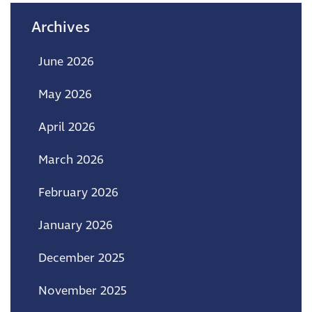
Archives
June 2026
May 2026
April 2026
March 2026
February 2026
January 2026
December 2025
November 2025