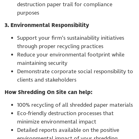
destruction paper trail for compliance
purposes
3. Environmental Responsibility
Support your firm’s sustainability initiatives
through proper recycling practices
Reduce your environmental footprint while
maintaining security
Demonstrate corporate social responsibility to
clients and stakeholders
How Shredding On Site can help:
100% recycling of all shredded paper materials
Eco-friendly destruction processes that
minimize environmental impact
Detailed reports available on the positive
environmental impact of your shredding