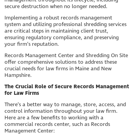
secure destruction when no longer needed.
Implementing a robust records management
system and utilizing professional shredding services
are critical steps in maintaining client trust,
ensuring regulatory compliance, and preserving
your firm’s reputation.
Records Management Center and Shredding On Site
offer comprehensive solutions to address these
crucial needs for law firms in Maine and New
Hampshire.
The Crucial Role of Secure Records Management
for Law Firms
There’s a better way to manage, store, access, and
control information throughout your law firm.
Here are a few benefits to working with a
commercial records center, such as Records
Management Center: