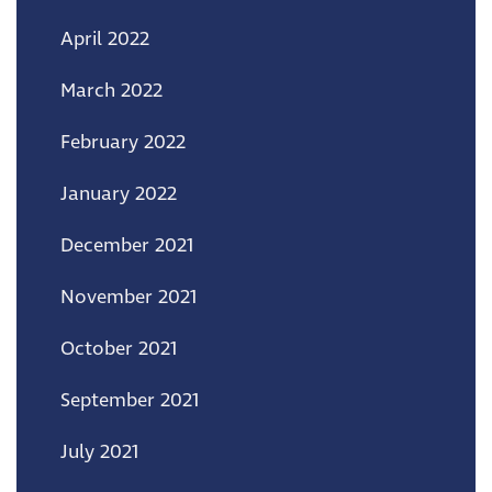
April 2022
March 2022
February 2022
January 2022
December 2021
November 2021
October 2021
September 2021
July 2021