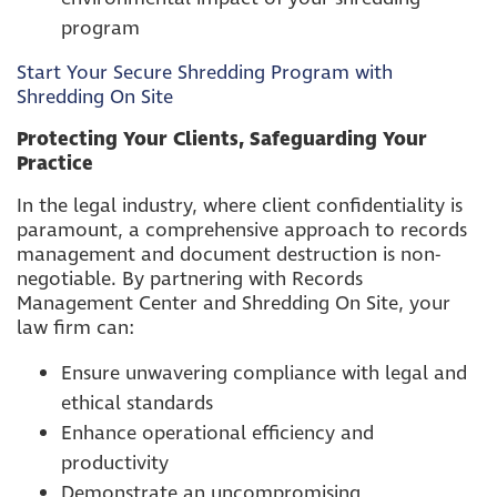
program
Start Your Secure Shredding Program with
Shredding On Site
Protecting Your Clients, Safeguarding Your
Practice
In the legal industry, where client confidentiality is
paramount, a comprehensive approach to records
management and document destruction is non-
negotiable. By partnering with Records
Management Center and Shredding On Site, your
law firm can:
Ensure unwavering compliance with legal and
ethical standards
Enhance operational efficiency and
productivity
Demonstrate an uncompromising