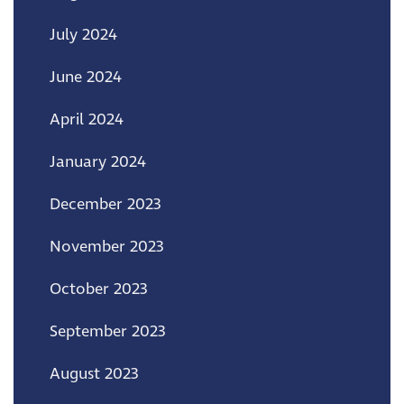
July 2024
June 2024
April 2024
January 2024
December 2023
November 2023
October 2023
September 2023
August 2023