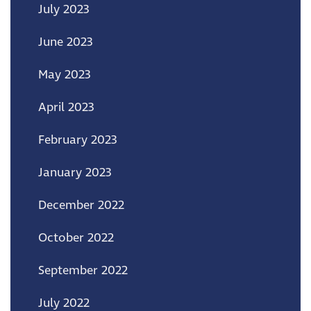
July 2023
June 2023
May 2023
April 2023
February 2023
January 2023
December 2022
October 2022
September 2022
July 2022