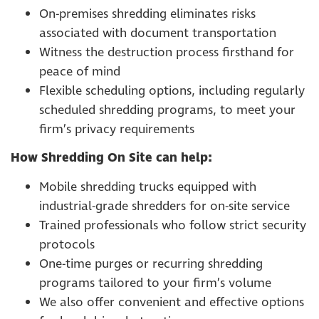
On-premises shredding eliminates risks
associated with document transportation
Witness the destruction process firsthand for
peace of mind
Flexible scheduling options, including regularly
scheduled shredding programs, to meet your
firm’s privacy requirements
How Shredding On Site can help:
Mobile shredding trucks equipped with
industrial-grade shredders for on-site service
Trained professionals who follow strict security
protocols
One-time purges or recurring shredding
programs tailored to your firm’s volume
We also offer convenient and effective options