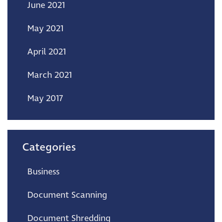
June 2021
May 2021
April 2021
March 2021
May 2017
Categories
Business
Document Scanning
Document Shredding