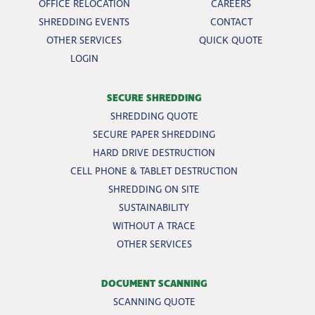
OFFICE RELOCATION
CAREERS
SHREDDING EVENTS
CONTACT
OTHER SERVICES
QUICK QUOTE
LOGIN
SECURE SHREDDING
SHREDDING QUOTE
SECURE PAPER SHREDDING
HARD DRIVE DESTRUCTION
CELL PHONE & TABLET DESTRUCTION
SHREDDING ON SITE
SUSTAINABILITY
WITHOUT A TRACE
OTHER SERVICES
DOCUMENT SCANNING
SCANNING QUOTE