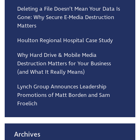
Deleting a File Doesn’t Mean Your Data Is
Gone: Why Secure E-Media Destruction
Matters
Houlton Regional Hospital Case Study
Why Hard Drive & Mobile Media
Destruction Matters for Your Business
(and What It Really Means)
Lynch Group Announces Leadership
Promotions of Matt Borden and Sam
Froelich
Archives