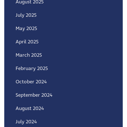
August 2025
July 2025
May 2025
April 2025
March 2025
February 2025
October 2024
September 2024
August 2024
July 2024