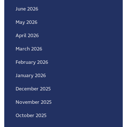
June 2026
May 2026
April 2026
March 2026
February 2026
January 2026
December 2025
November 2025
October 2025