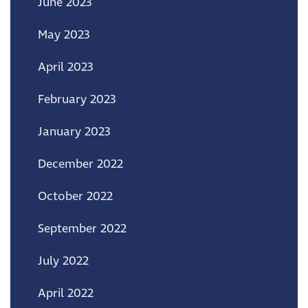
June 2023
May 2023
April 2023
February 2023
January 2023
December 2022
October 2022
September 2022
July 2022
April 2022