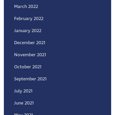
March 2022
February 2022
January 2022
December 2021
November 2021
October 2021
September 2021
July 2021
June 2021