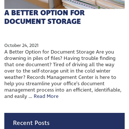
A BETTER OPTION FOR
DOCUMENT STORAGE
October 24, 2021
A Better Option for Document Storage Are you
drowning in piles of files? Having trouble finding
that one document? Tired of driving all the way
over to the self-storage unit in the cold winter
weather? Records Management Center is here to
help you streamline your office’s document
management process into an efficient, identifiable,
and easily …
Read More
Recent Posts