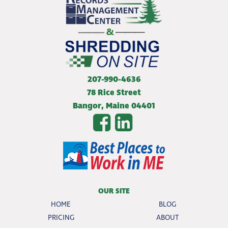
207-990-4636
78 Rice Street
Bangor
,
Maine
04401
OUR SITE
HOME
BLOG
PRICING
ABOUT