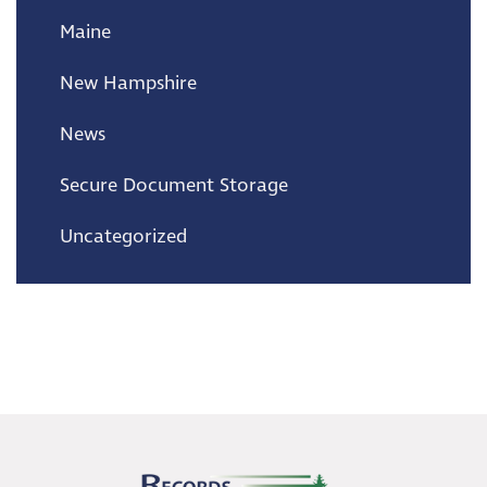
Maine
New Hampshire
News
Secure Document Storage
Uncategorized