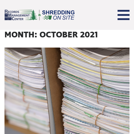
MONTH:
OCTOBER 2021