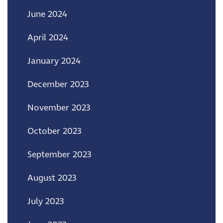
June 2024
April 2024
January 2024
December 2023
November 2023
October 2023
September 2023
August 2023
July 2023