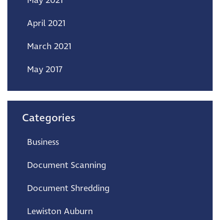
May 2021
April 2021
March 2021
May 2017
Categories
Business
Document Scanning
Document Shredding
Lewiston Auburn