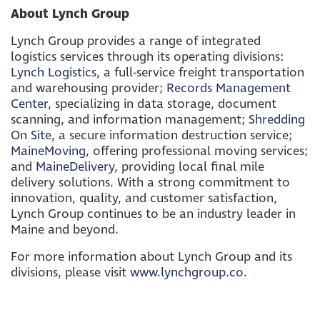
About Lynch Group
Lynch Group provides a range of integrated
logistics services through its operating divisions:
Lynch Logistics
, a full-service freight transportation
and warehousing provider;
Records Management
Center,
specializing in data storage, document
scanning, and information management;
Shredding
On Site
, a secure information destruction service;
MaineMoving
, offering professional moving services;
and
MaineDelivery
, providing local final mile
delivery solutions. With a strong commitment to
innovation, quality, and customer satisfaction,
Lynch Group continues to be an industry leader in
Maine and beyond.
For more information about Lynch Group and its
divisions, please visit
www.lynchgroup.co
.