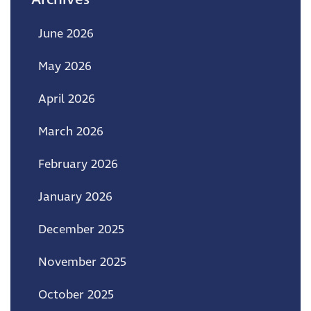
June 2026
May 2026
April 2026
March 2026
February 2026
January 2026
December 2025
November 2025
October 2025