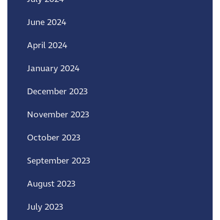
June 2024
April 2024
January 2024
December 2023
November 2023
October 2023
September 2023
August 2023
July 2023