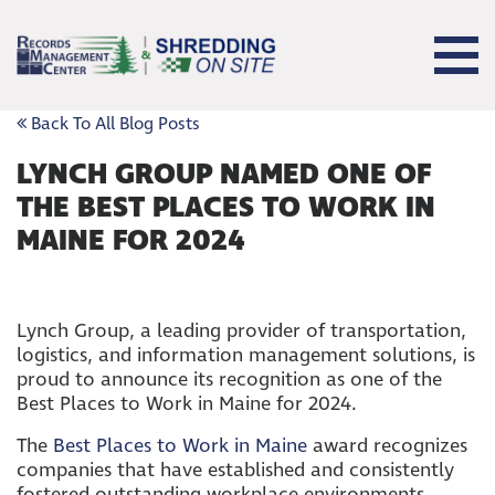
Back To All Blog Posts
LYNCH GROUP NAMED ONE OF
THE BEST PLACES TO WORK IN
MAINE FOR 2024
Lynch Group, a leading provider of transportation,
logistics, and information management solutions, is
proud to announce its recognition as one of the
Best Places to Work in Maine for 2024.
The
Best Places to Work in Maine
award recognizes
companies that have established and consistently
fostered outstanding workplace environments.