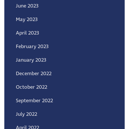
June 2023
May 2023
April 2023
February 2023
January 2023
December 2022
October 2022
September 2022
July 2022
April 2022