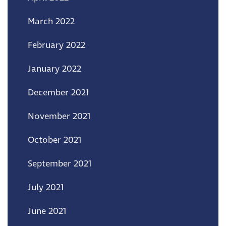
March 2022
February 2022
January 2022
December 2021
November 2021
October 2021
September 2021
July 2021
June 2021