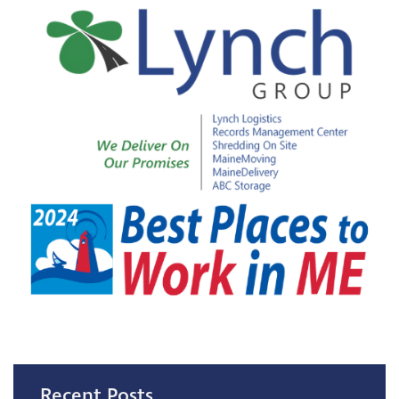
Recent Posts