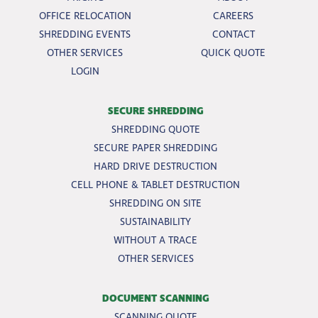
OFFICE RELOCATION
CAREERS
SHREDDING EVENTS
CONTACT
OTHER SERVICES
QUICK QUOTE
LOGIN
SECURE SHREDDING
SHREDDING QUOTE
SECURE PAPER SHREDDING
HARD DRIVE DESTRUCTION
CELL PHONE & TABLET DESTRUCTION
SHREDDING ON SITE
SUSTAINABILITY
WITHOUT A TRACE
OTHER SERVICES
DOCUMENT SCANNING
SCANNING QUOTE