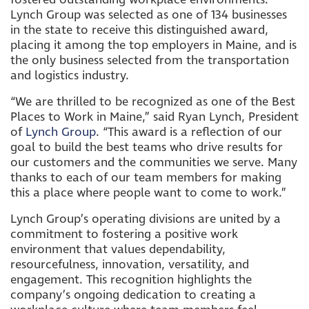
Lynch Group was selected as one of 134 businesses
in the state to receive this distinguished award,
placing it among the top employers in Maine, and is
the only business selected from the transportation
and logistics industry.
“We are thrilled to be recognized as one of the Best
Places to Work in Maine,” said Ryan Lynch, President
of
Lynch Group
. “This award is a reflection of our
goal to build the best teams who drive results for
our customers and the communities we serve. Many
thanks to each of our team members for making
this a place where people want to come to work.”
Lynch Group’s operating divisions are united by a
commitment to fostering a positive work
environment that values dependability,
resourcefulness, innovation, versatility, and
engagement. This recognition highlights the
company’s ongoing dedication to creating a