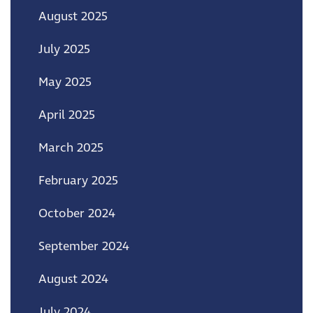
August 2025
July 2025
May 2025
April 2025
March 2025
February 2025
October 2024
September 2024
August 2024
July 2024