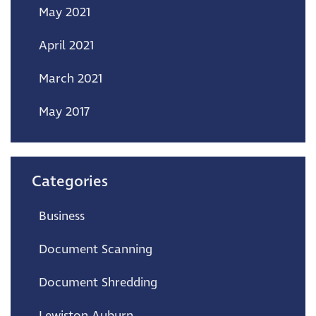
May 2021
April 2021
March 2021
May 2017
Categories
Business
Document Scanning
Document Shredding
Lewiston Auburn