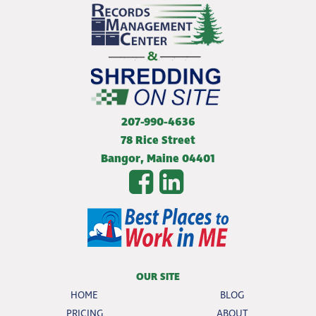
207-990-4636
78 Rice Street
Bangor
,
Maine
04401
OUR SITE
HOME
BLOG
PRICING
ABOUT