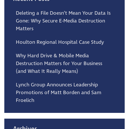
Deleting a File Doesn’t Mean Your Data Is
Gone: Why Secure E-Media Destruction
Matters
Houlton Regional Hospital Case Study
Why Hard Drive & Mobile Media
Destruction Matters for Your Business
(and What It Really Means)
Lynch Group Announces Leadership
Promotions of Matt Borden and Sam
Froelich
Archives