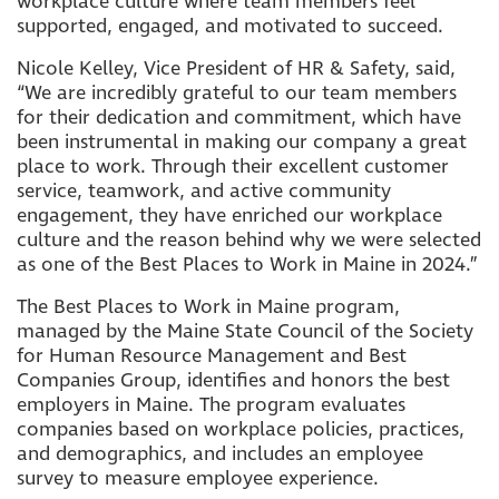
workplace culture where team members feel
supported, engaged, and motivated to succeed.
Nicole Kelley, Vice President of HR & Safety, said,
“We are incredibly grateful to our team members
for their dedication and commitment, which have
been instrumental in making our company a great
place to work. Through their excellent customer
service, teamwork, and active community
engagement, they have enriched our workplace
culture and the reason behind why we were selected
as one of the Best Places to Work in Maine in 2024.”
The Best Places to Work in Maine program,
managed by the Maine State Council of the Society
for Human Resource Management and Best
Companies Group, identifies and honors the best
employers in Maine. The program evaluates
companies based on workplace policies, practices,
and demographics, and includes an employee
survey to measure employee experience.