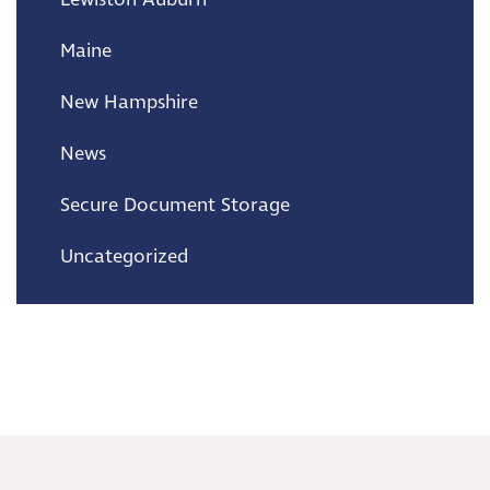
Maine
New Hampshire
News
Secure Document Storage
Uncategorized