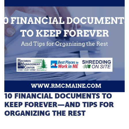
10 FINANCIAL DOCUMENTS TO
KEEP FOREVER—AND TIPS FOR
ORGANIZING THE REST