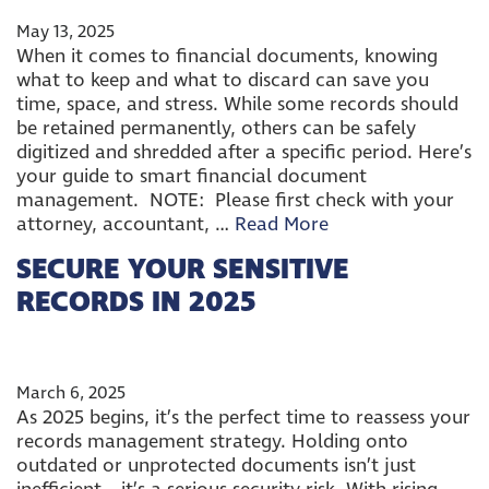
May 13, 2025
When it comes to financial documents, knowing
what to keep and what to discard can save you
time, space, and stress. While some records should
be retained permanently, others can be safely
digitized and shredded after a specific period. Here’s
your guide to smart financial document
management. NOTE: Please first check with your
attorney, accountant, …
Read More
SECURE YOUR SENSITIVE
RECORDS IN 2025
March 6, 2025
As 2025 begins, it’s the perfect time to reassess your
records management strategy. Holding onto
outdated or unprotected documents isn’t just