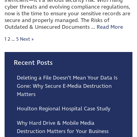
inefficient—it’s a serious security risk. With rising
cyber threats and evolving compliance regulations,
now is the time to ensure your sensitive records are
secure and properly managed. The Risks of
Outdated & Unsecured Documents …
Read More
1
2
…
5
Next
»
Recent Posts
Deleting a File Doesn’t Mean Your Data Is
Gone: Why Secure E-Media Destruction
Matters
Houlton Regional Hospital Case Study
Why Hard Drive & Mobile Media
Destruction Matters for Your Business