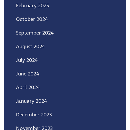
February 2025
October 2024
September 2024
August 2024
July 2024
June 2024
April 2024
January 2024
December 2023
November 2023