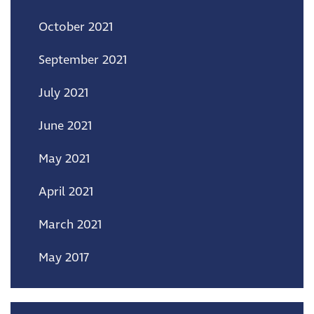
October 2021
September 2021
July 2021
June 2021
May 2021
April 2021
March 2021
May 2017