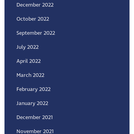
December 2022
October 2022
September 2022
July 2022
April 2022
March 2022
February 2022
January 2022
December 2021
November 2021