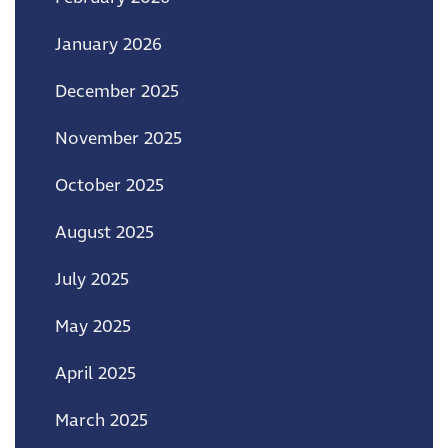
January 2026
December 2025
November 2025
October 2025
August 2025
July 2025
May 2025
April 2025
March 2025