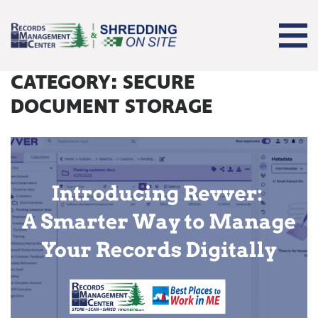
CATEGORY:
SECURE
DOCUMENT STORAGE