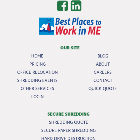
OUR SITE
HOME
BLOG
PRICING
ABOUT
OFFICE RELOCATION
CAREERS
SHREDDING EVENTS
CONTACT
OTHER SERVICES
QUICK QUOTE
LOGIN
SECURE SHREDDING
SHREDDING QUOTE
SECURE PAPER SHREDDING
HARD DRIVE DESTRUCTION