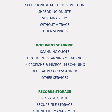
CELL PHONE & TABLET DESTRUCTION
SHREDDING ON SITE
SUSTAINABILITY
WITHOUT A TRACE
OTHER SERVICES
DOCUMENT SCANNING
SCANNING QUOTE
DOCUMENT SCANNING & IMAGING
MICROFICHE & MICROFILM SCANNING
MEDICAL RECORD SCANNING
OTHER SERVICES
RECORDS STORAGE
STORAGE QUOTE
SECURE FILE STORAGE
ONLINE FILE MANAGEMENT