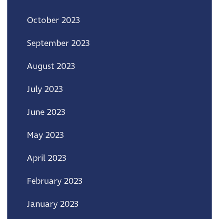
October 2023
September 2023
August 2023
July 2023
June 2023
May 2023
April 2023
February 2023
January 2023