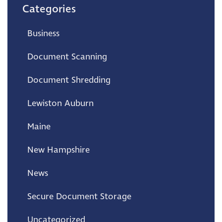
Categories
Business
Document Scanning
Document Shredding
Lewiston Auburn
Maine
New Hampshire
News
Secure Document Storage
Uncategorized