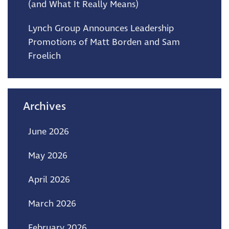
(and What It Really Means)
Lynch Group Announces Leadership
Promotions of Matt Borden and Sam
Froelich
Archives
June 2026
May 2026
April 2026
March 2026
February 2026