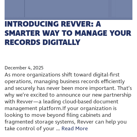
INTRODUCING REVVER: A
SMARTER WAY TO MANAGE YOUR
RECORDS DIGITALLY
December 4, 2025
As more organizations shift toward digital-first
operations, managing business records efficiently
and securely has never been more important. That’s
why we’re excited to announce our new partnership
with Revver—a leading cloud-based document
management platform.If your organization is
looking to move beyond filing cabinets and
fragmented storage systems, Revver can help you
take control of your …
Read More