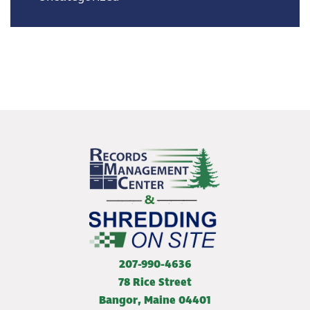
207-990-4636
78 Rice Street
Bangor
,
Maine
04401