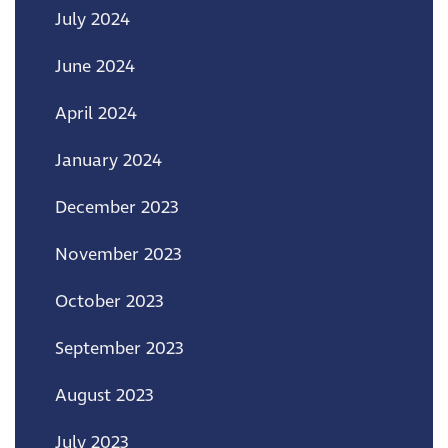
July 2024
June 2024
April 2024
January 2024
December 2023
November 2023
October 2023
September 2023
August 2023
July 2023