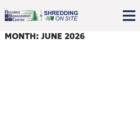
MONTH:
JUNE 2026