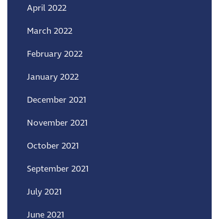
April 2022
March 2022
February 2022
January 2022
December 2021
November 2021
October 2021
September 2021
July 2021
June 2021