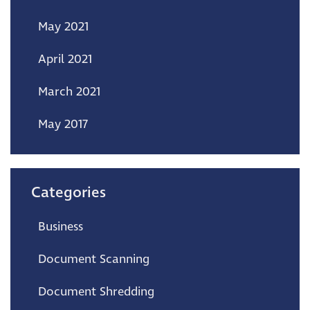
May 2021
April 2021
March 2021
May 2017
Categories
Business
Document Scanning
Document Shredding