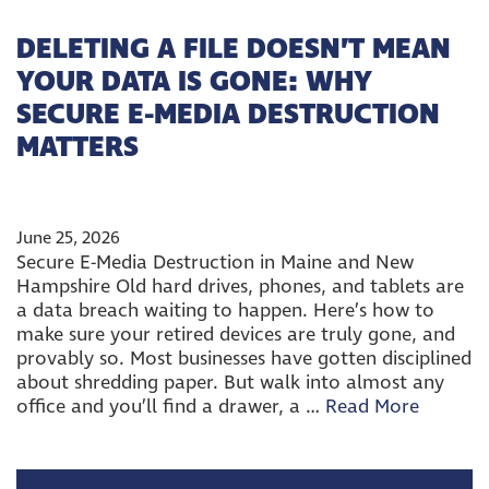
DELETING A FILE DOESN’T MEAN
YOUR DATA IS GONE: WHY
SECURE E-MEDIA DESTRUCTION
MATTERS
June 25, 2026
Secure E-Media Destruction in Maine and New
Hampshire Old hard drives, phones, and tablets are
a data breach waiting to happen. Here’s how to
make sure your retired devices are truly gone, and
provably so. Most businesses have gotten disciplined
about shredding paper. But walk into almost any
office and you’ll find a drawer, a …
Read More