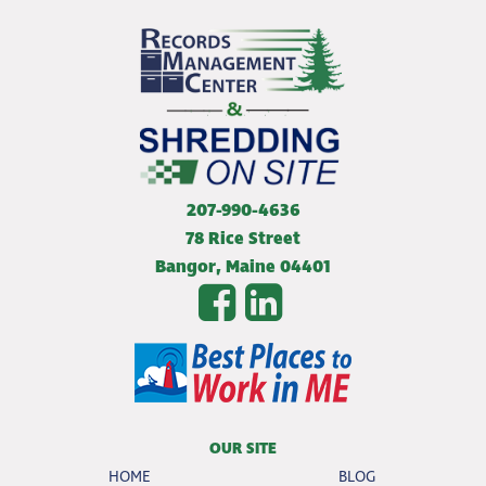
207-990-4636
78 Rice Street
Bangor
,
Maine
04401
OUR SITE
HOME
BLOG