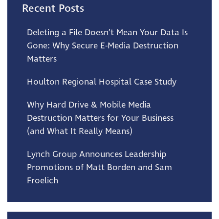
Recent Posts
Deleting a File Doesn’t Mean Your Data Is
Gone: Why Secure E-Media Destruction
Matters
Houlton Regional Hospital Case Study
Why Hard Drive & Mobile Media
Destruction Matters for Your Business
(and What It Really Means)
Lynch Group Announces Leadership
Promotions of Matt Borden and Sam
Froelich