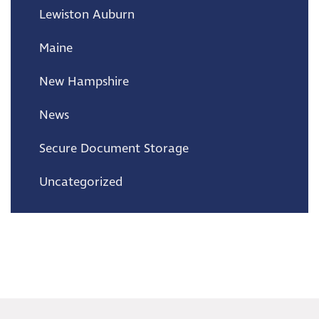
Lewiston Auburn
Maine
New Hampshire
News
Secure Document Storage
Uncategorized