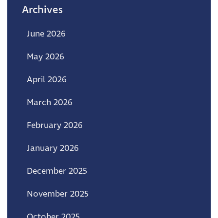
Archives
June 2026
May 2026
April 2026
March 2026
February 2026
January 2026
December 2025
November 2025
October 2025