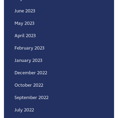
June 2023
May 2023
April 2023
February 2023
January 2023
December 2022
October 2022
September 2022
July 2022