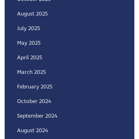
August 2025
July 2025
May 2025
April 2025
March 2025
February 2025
October 2024
September 2024
August 2024