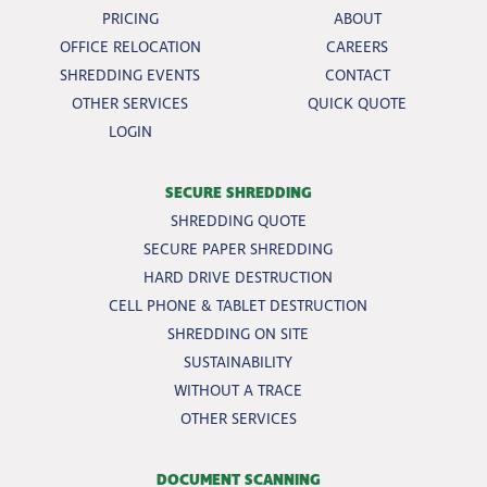
PRICING
ABOUT
OFFICE RELOCATION
CAREERS
SHREDDING EVENTS
CONTACT
OTHER SERVICES
QUICK QUOTE
LOGIN
SECURE SHREDDING
SHREDDING QUOTE
SECURE PAPER SHREDDING
HARD DRIVE DESTRUCTION
CELL PHONE & TABLET DESTRUCTION
SHREDDING ON SITE
SUSTAINABILITY
WITHOUT A TRACE
OTHER SERVICES
DOCUMENT SCANNING