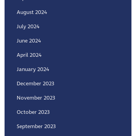
August 2024
July 2024
June 2024
April 2024
January 2024
December 2023
November 2023
October 2023
September 2023