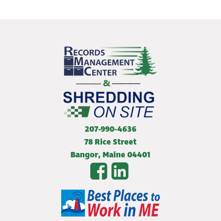
207-990-4636
78 Rice Street
Bangor
,
Maine
04401