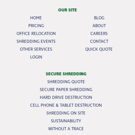
OUR SITE
HOME
BLOG
PRICING
ABOUT
OFFICE RELOCATION
CAREERS
SHREDDING EVENTS
CONTACT
OTHER SERVICES
QUICK QUOTE
LOGIN
SECURE SHREDDING
SHREDDING QUOTE
SECURE PAPER SHREDDING
HARD DRIVE DESTRUCTION
CELL PHONE & TABLET DESTRUCTION
SHREDDING ON SITE
SUSTAINABILITY
WITHOUT A TRACE