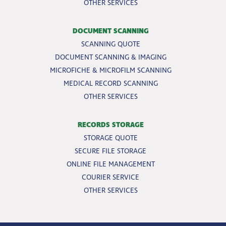
OTHER SERVICES
DOCUMENT SCANNING
SCANNING QUOTE
DOCUMENT SCANNING & IMAGING
MICROFICHE & MICROFILM SCANNING
MEDICAL RECORD SCANNING
OTHER SERVICES
RECORDS STORAGE
STORAGE QUOTE
SECURE FILE STORAGE
ONLINE FILE MANAGEMENT
COURIER SERVICE
OTHER SERVICES