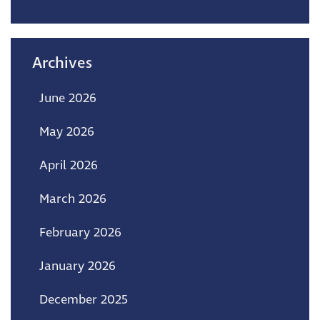
Archives
June 2026
May 2026
April 2026
March 2026
February 2026
January 2026
December 2025