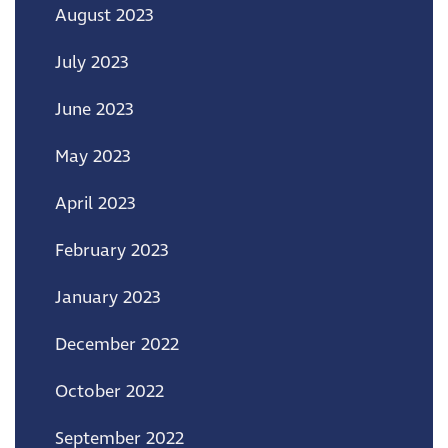
August 2023
July 2023
June 2023
May 2023
April 2023
February 2023
January 2023
December 2022
October 2022
September 2022