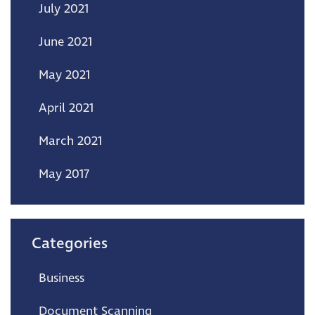
July 2021
June 2021
May 2021
April 2021
March 2021
May 2017
Categories
Business
Document Scanning