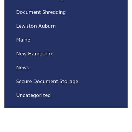
Document Shredding
Lewiston Auburn
Maine
New Hampshire
News
Secure Document Storage
Uncategorized