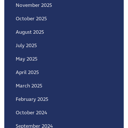
November 2025
October 2025
August 2025
July 2025
May 2025
April 2025
March 2025
February 2025
October 2024
September 2024