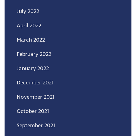
July 2022
April 2022
March 2022
February 2022
January 2022
December 2021
November 2021
October 2021
September 2021