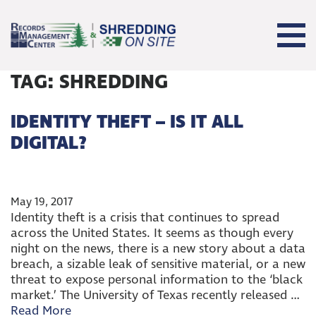
TAG:
SHREDDING
IDENTITY THEFT – IS IT ALL
DIGITAL?
May 19, 2017
Identity theft is a crisis that continues to spread
across the United States. It seems as though every
night on the news, there is a new story about a data
breach, a sizable leak of sensitive material, or a new
threat to expose personal information to the ‘black
market.’ The University of Texas recently released …
Read More