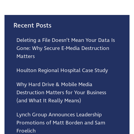
Recent Posts
Deleting a File Doesn’t Mean Your Data Is
Gone: Why Secure E-Media Destruction
Matters
Houlton Regional Hospital Case Study
Why Hard Drive & Mobile Media
Destruction Matters for Your Business
(and What It Really Means)
Lynch Group Announces Leadership
Promotions of Matt Borden and Sam
Froelich