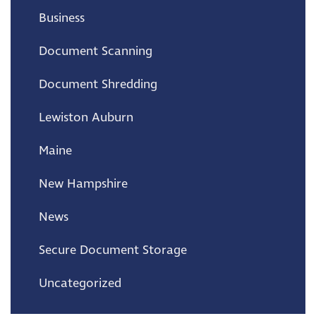
Business
Document Scanning
Document Shredding
Lewiston Auburn
Maine
New Hampshire
News
Secure Document Storage
Uncategorized