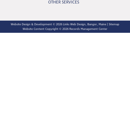
OTHER SERVICES
Website Design & Development © 2026
Links Web Design, Bangor, Maine
|
Sitemap
Website Content Copyright © 2026 Records Management Center