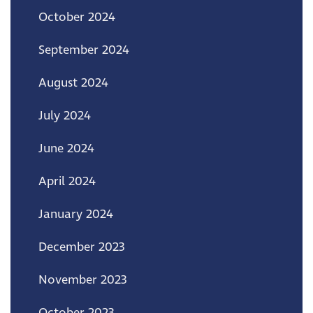
October 2024
September 2024
August 2024
July 2024
June 2024
April 2024
January 2024
December 2023
November 2023
October 2023