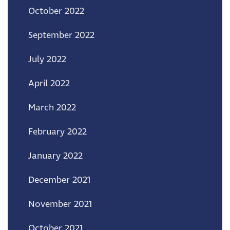
October 2022
September 2022
July 2022
April 2022
March 2022
February 2022
January 2022
December 2021
November 2021
October 2021