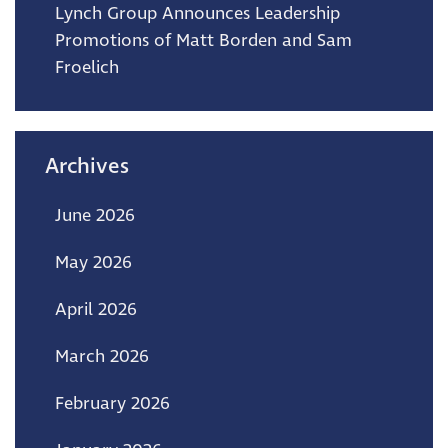
Lynch Group Announces Leadership
Promotions of Matt Borden and Sam
Froelich
Archives
June 2026
May 2026
April 2026
March 2026
February 2026