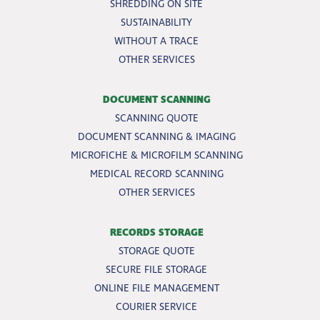
SHREDDING ON SITE
SUSTAINABILITY
WITHOUT A TRACE
OTHER SERVICES
DOCUMENT SCANNING
SCANNING QUOTE
DOCUMENT SCANNING & IMAGING
MICROFICHE & MICROFILM SCANNING
MEDICAL RECORD SCANNING
OTHER SERVICES
RECORDS STORAGE
STORAGE QUOTE
SECURE FILE STORAGE
ONLINE FILE MANAGEMENT
COURIER SERVICE