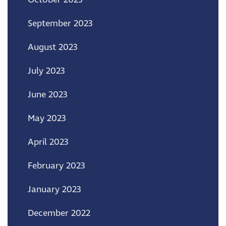
September 2023
August 2023
July 2023
June 2023
May 2023
April 2023
February 2023
January 2023
December 2022