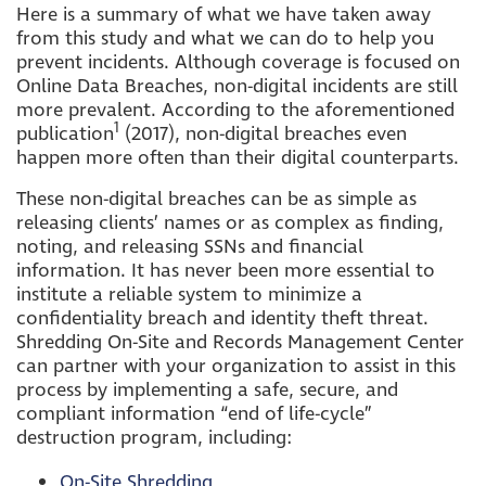
Here is a summary of what we have taken away
from this study and what we can do to help you
prevent incidents. Although coverage is focused on
Online Data Breaches, non-digital incidents are still
more prevalent. According to the aforementioned
1
publication
(2017), non-digital breaches even
happen more often than their digital counterparts.
These non-digital breaches can be as simple as
releasing clients’ names or as complex as finding,
noting, and releasing SSNs and financial
information. It has never been more essential to
institute a reliable system to minimize a
confidentiality breach and identity theft threat.
Shredding On-Site and Records Management Center
can partner with your organization to assist in this
process by implementing a safe, secure, and
compliant information “end of life-cycle”
destruction program, including:
On-Site Shredding