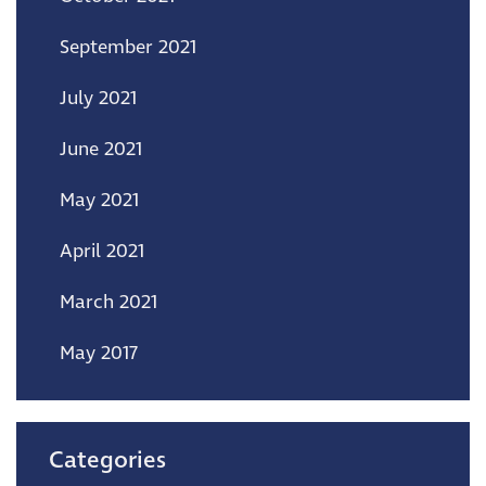
September 2021
July 2021
June 2021
May 2021
April 2021
March 2021
May 2017
Categories