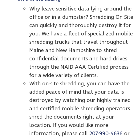
Why leave sensitive data lying around the
office or in a dumpster? Shredding On Site
can quickly and thoroughly destroy it for
you. We have a fleet of specialized mobile
shredding trucks that travel throughout
Maine and New Hampshire to shred
confidential documents and hard drives
through the NAID AAA Certified process
for a wide variety of clients.
With on-site shredding, you can have the
added peace of mind that your data is
destroyed by watching our highly trained
and certified mobile shredding operators
shred the documents right at your
location. If you would like more
information, please call
207-990-4636
or