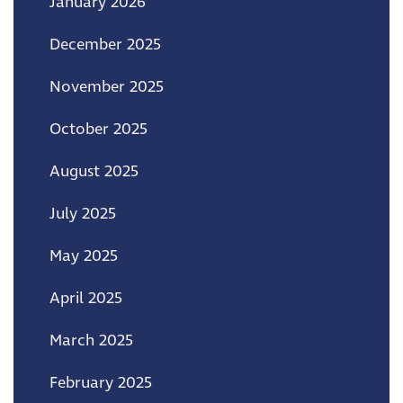
January 2026
December 2025
November 2025
October 2025
August 2025
July 2025
May 2025
April 2025
March 2025
February 2025