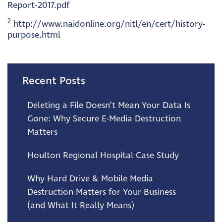
Report-2017.pdf
2
http://www.naidonline.org/nitl/en/cert/history-
purpose.html
Recent Posts
Deleting a File Doesn’t Mean Your Data Is
Gone: Why Secure E-Media Destruction
Matters
Houlton Regional Hospital Case Study
Why Hard Drive & Mobile Media
Destruction Matters for Your Business
(and What It Really Means)