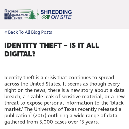
Back To All Blog Posts
IDENTITY THEFT – IS IT ALL
DIGITAL?
Identity theft is a crisis that continues to spread
across the United States. It seems as though every
night on the news, there is a new story about a data
breach, a sizable leak of sensitive material, or a new
threat to expose personal information to the ‘black
market.’ The University of Texas recently released a
1
publication
(2017) outlining a wide range of data
gathered from 5,000 cases over 15 years.