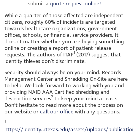
submit a
quote request online!
While a quarter of those affected are independent
citizens, roughly 60% of incidents are targeted
towards healthcare organizations, government
offices, schools, or financial service providers. It
doesn’t matter whether you are buying something
online or creating a report of patient release
1
requests. The authors of ITAP
(2017) suggest that
identity thieves don’t discriminate.
Security should always be on your mind. Records
Management Center and Shredding On-Site are here
to help. We look forward to working with you and
providing NAID AAA Certified shredding and
2
destruction services
to keep your mind at ease.
Don’t hesitate to read more about the process on
our website or
call our office
with any questions.
1
https://identity.utexas.edu/assets/uploads/publicatio