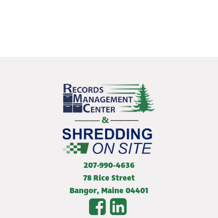
207-990-4636
78 Rice Street
Bangor
,
Maine
04401