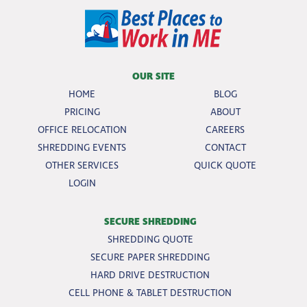
OUR SITE
HOME
BLOG
PRICING
ABOUT
OFFICE RELOCATION
CAREERS
SHREDDING EVENTS
CONTACT
OTHER SERVICES
QUICK QUOTE
LOGIN
SECURE SHREDDING
SHREDDING QUOTE
SECURE PAPER SHREDDING
HARD DRIVE DESTRUCTION
CELL PHONE & TABLET DESTRUCTION