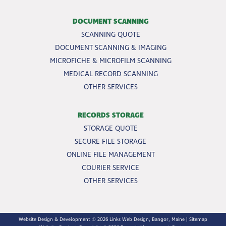
DOCUMENT SCANNING
SCANNING QUOTE
DOCUMENT SCANNING & IMAGING
MICROFICHE & MICROFILM SCANNING
MEDICAL RECORD SCANNING
OTHER SERVICES
RECORDS STORAGE
STORAGE QUOTE
SECURE FILE STORAGE
ONLINE FILE MANAGEMENT
COURIER SERVICE
OTHER SERVICES
Website Design & Development © 2026
Links Web Design, Bangor, Maine
|
Sitemap