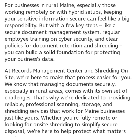
For businesses in rural Maine, especially those
working remotely or with hybrid setups, keeping
your sensitive information secure can feel like a big
responsibility. But with a few key steps – like a
secure document management system, regular
employee training on cyber security, and clear
policies for document retention and shredding –
you can build a solid foundation for protecting
your business’s data.
At Records Management Center and Shredding On
Site, we’re here to make that process easier for you.
We know that managing documents securely,
especially in rural areas, comes with its own set of
challenges. That’s why we’re dedicated to providing
reliable, professional scanning, storage, and
shredding services that work for Maine businesses
just like yours. Whether you’re fully remote or
looking for onsite shredding to simplify secure
disposal, we’re here to help protect what matters