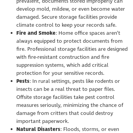
prevalent, documents stored improperly can
develop mold, mildew, or even become water
damaged. Secure storage facilities provide
climate control to keep your records safe.
Fire and Smoke
: Home office spaces aren’t
always equipped to protect documents from
fire. Professional storage facilities are designed
with fire-resistant construction and fire
suppression systems, which add critical
protection for your sensitive records.
Pests
: In rural settings, pests like rodents or
insects can be a real threat to paper files.
Offsite storage facilities take pest control
measures seriously, minimizing the chance of
damage from critters that could destroy
important paperwork.
Natural Disasters
: Floods, storms, or even