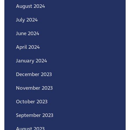
August 2024
July 2024
June 2024
April 2024
January 2024
December 2023
November 2023
October 2023
September 2023
August 2023