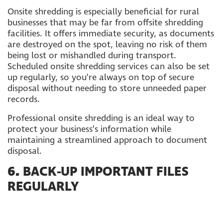
Onsite shredding is especially beneficial for rural
businesses that may be far from offsite shredding
facilities. It offers immediate security, as documents
are destroyed on the spot, leaving no risk of them
being lost or mishandled during transport.
Scheduled onsite shredding services can also be set
up regularly, so you’re always on top of secure
disposal without needing to store unneeded paper
records.
Professional onsite shredding is an ideal way to
protect your business’s information while
maintaining a streamlined approach to document
disposal.
6.
BACK-UP IMPORTANT FILES
REGULARLY