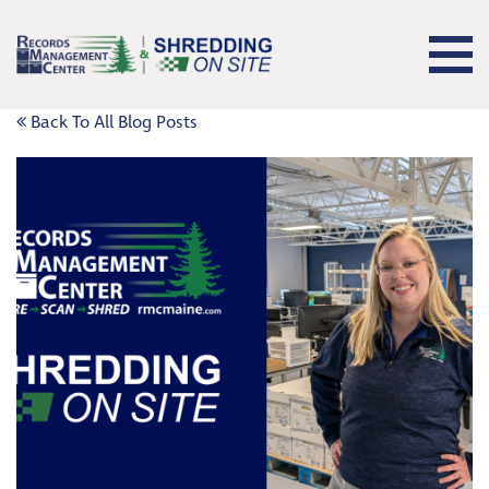
Back To All Blog Posts