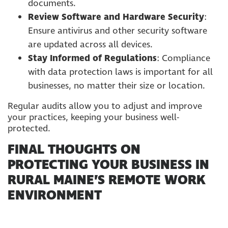
documents.
Review Software and Hardware Security
:
Ensure antivirus and other security software
are updated across all devices.
Stay Informed of Regulations
: Compliance
with data protection laws is important for all
businesses, no matter their size or location.
Regular audits allow you to adjust and improve
your practices, keeping your business well-
protected.
FINAL THOUGHTS ON
PROTECTING YOUR BUSINESS IN
RURAL MAINE’S REMOTE WORK
ENVIRONMENT