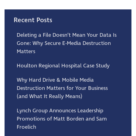
Recent Posts
Deleting a File Doesn’t Mean Your Data Is
Gone: Why Secure E-Media Destruction
Matters
Houlton Regional Hospital Case Study
Why Hard Drive & Mobile Media
Destruction Matters for Your Business
(and What It Really Means)
Lynch Group Announces Leadership
Promotions of Matt Borden and Sam
Froelich