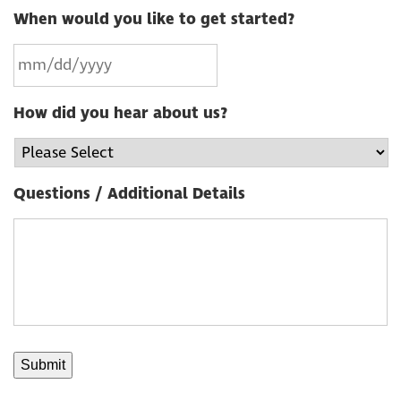
When would you like to get started?
How did you hear about us?
Questions / Additional Details
Submit