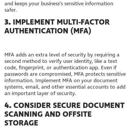
and keeps your business’s sensitive information
safer.
3.
IMPLEMENT MULTI-FACTOR
AUTHENTICATION (MFA)
MFA adds an extra level of security by requiring a
second method to verify user identity, like a text
code, fingerprint, or authentication app. Even if
passwords are compromised, MFA protects sensitive
information. Implement MFA on your document
systems, email, and other essential accounts to add
an important layer of security.
4.
CONSIDER SECURE DOCUMENT
SCANNING AND OFFSITE
STORAGE