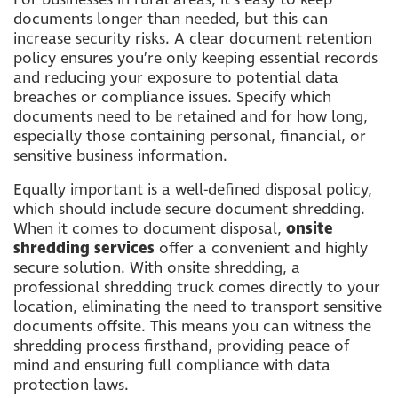
documents longer than needed, but this can
increase security risks. A clear document retention
policy ensures you’re only keeping essential records
and reducing your exposure to potential data
breaches or compliance issues. Specify which
documents need to be retained and for how long,
especially those containing personal, financial, or
sensitive business information.
Equally important is a well-defined disposal policy,
which should include secure document shredding.
When it comes to document disposal,
onsite
shredding services
offer a convenient and highly
secure solution. With onsite shredding, a
professional shredding truck comes directly to your
location, eliminating the need to transport sensitive
documents offsite. This means you can witness the
shredding process firsthand, providing peace of
mind and ensuring full compliance with data
protection laws.