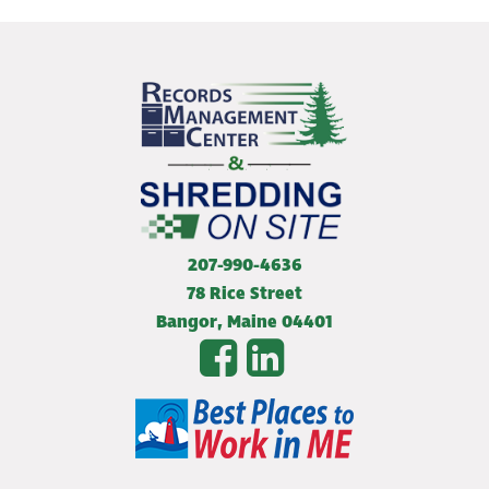
207-990-4636
78 Rice Street
Bangor
,
Maine
04401