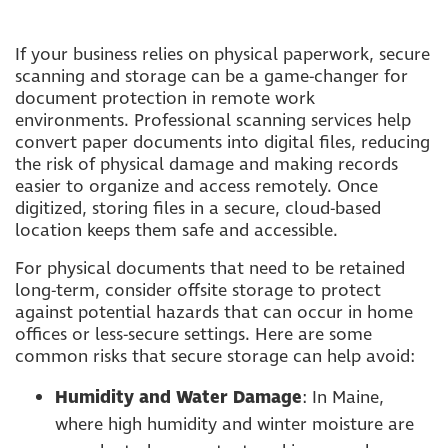
If your business relies on physical paperwork, secure
scanning and storage can be a game-changer for
document protection in remote work
environments. Professional scanning services help
convert paper documents into digital files, reducing
the risk of physical damage and making records
easier to organize and access remotely. Once
digitized, storing files in a secure, cloud-based
location keeps them safe and accessible.
For physical documents that need to be retained
long-term, consider offsite storage to protect
against potential hazards that can occur in home
offices or less-secure settings. Here are some
common risks that secure storage can help avoid:
Humidity and Water Damage
: In Maine,
where high humidity and winter moisture are