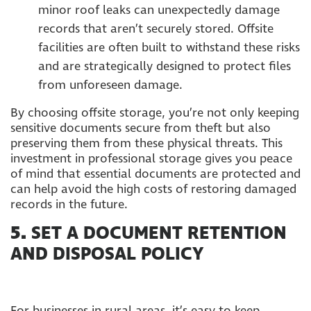
minor roof leaks can unexpectedly damage
records that aren’t securely stored. Offsite
facilities are often built to withstand these risks
and are strategically designed to protect files
from unforeseen damage.
By choosing offsite storage, you’re not only keeping
sensitive documents secure from theft but also
preserving them from these physical threats. This
investment in professional storage gives you peace
of mind that essential documents are protected and
can help avoid the high costs of restoring damaged
records in the future.
5.
SET A DOCUMENT RETENTION
AND DISPOSAL POLICY
For businesses in rural areas, it’s easy to keep