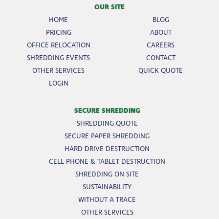
OUR SITE
HOME
BLOG
PRICING
ABOUT
OFFICE RELOCATION
CAREERS
SHREDDING EVENTS
CONTACT
OTHER SERVICES
QUICK QUOTE
LOGIN
SECURE SHREDDING
SHREDDING QUOTE
SECURE PAPER SHREDDING
HARD DRIVE DESTRUCTION
CELL PHONE & TABLET DESTRUCTION
SHREDDING ON SITE
SUSTAINABILITY
WITHOUT A TRACE
OTHER SERVICES