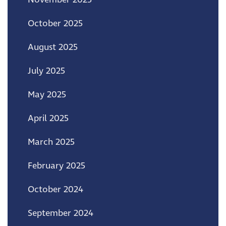
October 2025
August 2025
July 2025
May 2025
April 2025
March 2025
February 2025
October 2024
September 2024