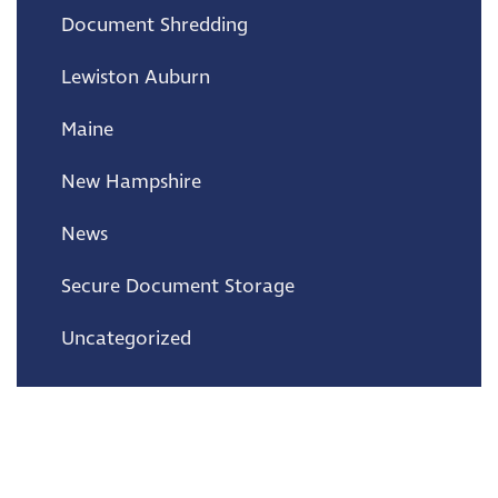
Document Shredding
Lewiston Auburn
Maine
New Hampshire
News
Secure Document Storage
Uncategorized