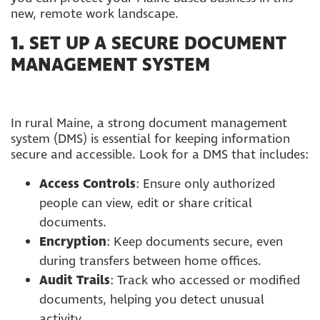
new, remote work landscape.
1.
SET UP A SECURE DOCUMENT
MANAGEMENT SYSTEM
In rural Maine, a strong document management
system (DMS) is essential for keeping information
secure and accessible. Look for a DMS that includes:
Access Controls
: Ensure only authorized
people can view, edit or share critical
documents.
Encryption
: Keep documents secure, even
during transfers between home offices.
Audit Trails
: Track who accessed or modified
documents, helping you detect unusual
activity.