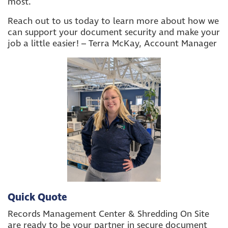
most.
Reach out to us today to learn more about how we
can support your document security and make your
job a little easier! – Terra McKay, Account Manager
Quick Quote
Records Management Center & Shredding On Site
are ready to be your partner in secure document