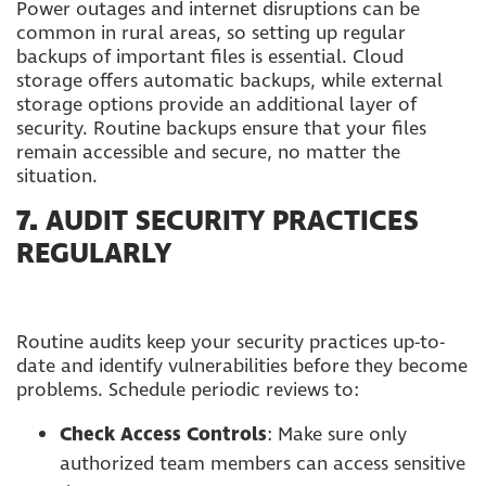
Power outages and internet disruptions can be
common in rural areas, so setting up regular
backups of important files is essential. Cloud
storage offers automatic backups, while external
storage options provide an additional layer of
security. Routine backups ensure that your files
remain accessible and secure, no matter the
situation.
7.
AUDIT SECURITY PRACTICES
REGULARLY
Routine audits keep your security practices up-to-
date and identify vulnerabilities before they become
problems. Schedule periodic reviews to:
Check Access Controls
: Make sure only
authorized team members can access sensitive