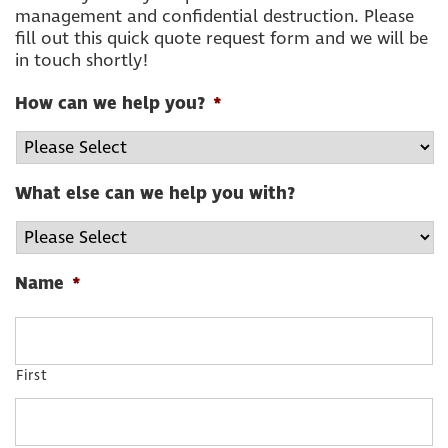
management and confidential destruction. Please
fill out this quick quote request form and we will be
in touch shortly!
How can we help you?
*
What else can we help you with?
Name
*
First