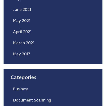
June 2021
May 2021
April 2021
March 2021
May 2017
Categories
Business
Document Scanning