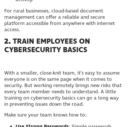
For rural businesses, cloud-based document
management can offer a reliable and secure
platform accessible from anywhere with internet
access.
2.
TRAIN EMPLOYEES ON
CYBERSECURITY BASICS
With a smaller, close-knit team, it’s easy to assume
everyone is on the same page when it comes to
security. But working remotely brings new risks that
every team member needs to understand. A little
training on cybersecurity basics can go a long way
in preventing issues down the road.
Make sure your team knows how to:
Use Strong Passwords
: Simple passwords