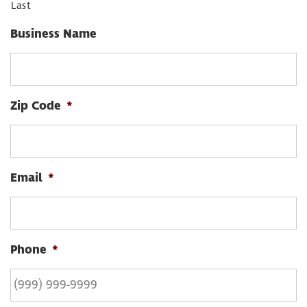
Last
Business Name
Zip Code
*
Email
*
Phone
*