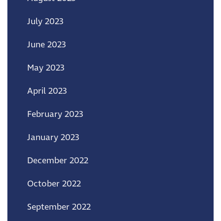
July 2023
June 2023
May 2023
April 2023
February 2023
January 2023
December 2022
October 2022
September 2022