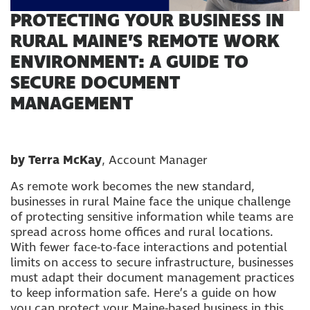
PROTECTING YOUR BUSINESS IN
RURAL MAINE’S REMOTE WORK
ENVIRONMENT: A GUIDE TO
SECURE DOCUMENT
MANAGEMENT
by Terra McKay
, Account Manager
As remote work becomes the new standard,
businesses in rural Maine face the unique challenge
of protecting sensitive information while teams are
spread across home offices and rural locations.
With fewer face-to-face interactions and potential
limits on access to secure infrastructure, businesses
must adapt their document management practices
to keep information safe. Here’s a guide on how
you can protect your Maine-based business in this