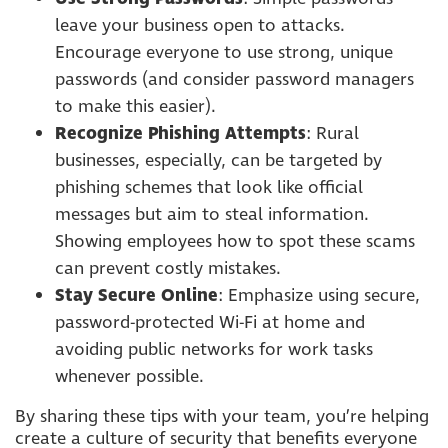
leave your business open to attacks.
Encourage everyone to use strong, unique
passwords (and consider password managers
to make this easier).
Recognize Phishing Attempts
: Rural
businesses, especially, can be targeted by
phishing schemes that look like official
messages but aim to steal information.
Showing employees how to spot these scams
can prevent costly mistakes.
Stay Secure Online
: Emphasize using secure,
password-protected Wi-Fi at home and
avoiding public networks for work tasks
whenever possible.
By sharing these tips with your team, you’re helping
create a culture of security that benefits everyone