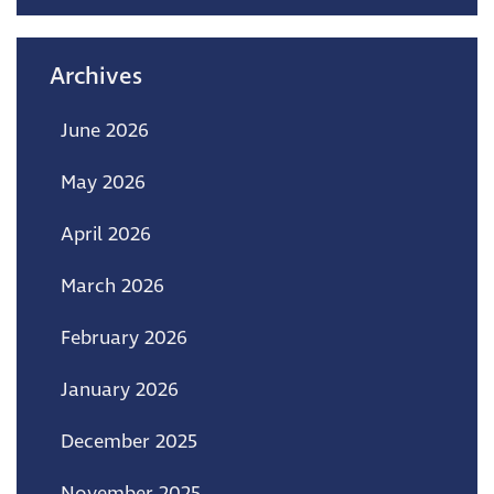
Archives
June 2026
May 2026
April 2026
March 2026
February 2026
January 2026
December 2025
November 2025