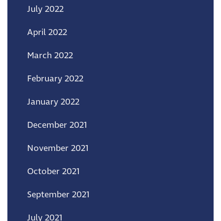
July 2022
April 2022
March 2022
February 2022
January 2022
December 2021
November 2021
October 2021
September 2021
July 2021