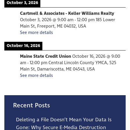
October 3, 2026
Cartmell & Associates - Keller Williams Realty
October 3, 2026
@
9:00 am
-
12:00 pm
185 Lower
Main St, Freeport, ME 04032, USA
See more details
October 16, 2026
Maine State Credit Union
October 16, 2026
@
9:00
am
-
12:00 pm
Central Lincoln County YMCA, 525
Main St, Damariscotta, ME 04543, USA
See more details
Recent Posts
Deleting a File Doesn’t Mean Your Data Is
Gone: Why Secure E-Media Destruction