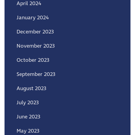
April 2024
January 2024
December 2023
November 2023
October 2023
September 2023
August 2023
July 2023
June 2023
May 2023