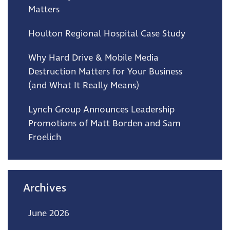
Matters
Houlton Regional Hospital Case Study
Why Hard Drive & Mobile Media
Destruction Matters for Your Business
(and What It Really Means)
Lynch Group Announces Leadership
Promotions of Matt Borden and Sam
Froelich
Archives
June 2026