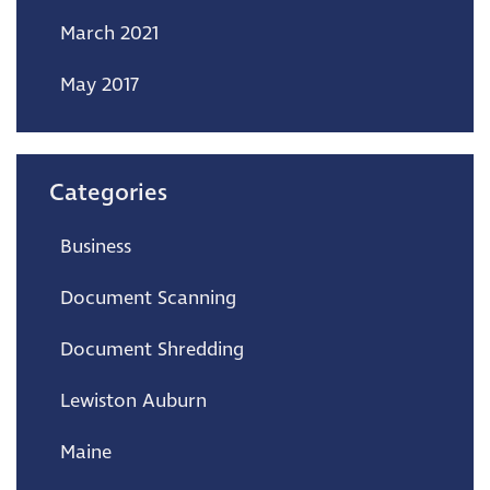
March 2021
May 2017
Categories
Business
Document Scanning
Document Shredding
Lewiston Auburn
Maine