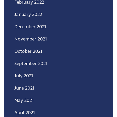
February 2022
January 2022
December 2021
November 2021
October 2021
September 2021
July 2021
June 2021
May 2021
April 2021