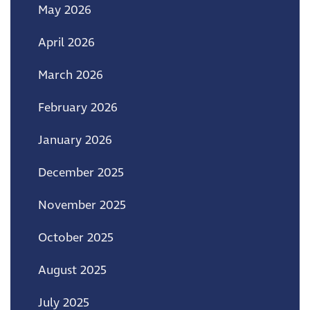
May 2026
April 2026
March 2026
February 2026
January 2026
December 2025
November 2025
October 2025
August 2025
July 2025