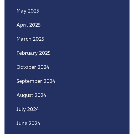
May 2025
April 2025
March 2025
February 2025
October 2024
September 2024
August 2024
July 2024
June 2024