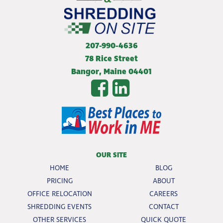
207-990-4636
78 Rice Street
Bangor
,
Maine
04401
OUR SITE
HOME
BLOG
PRICING
ABOUT
OFFICE RELOCATION
CAREERS
SHREDDING EVENTS
CONTACT
OTHER SERVICES
QUICK QUOTE