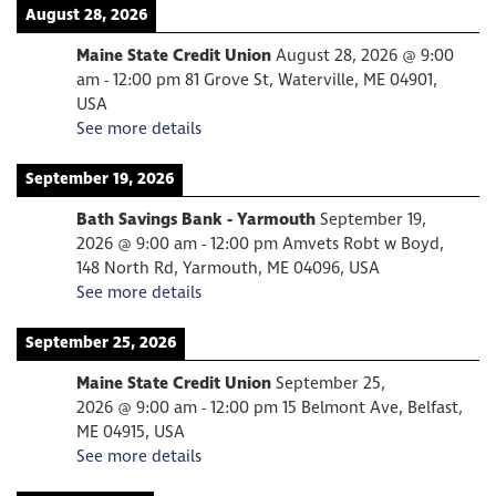
August 28, 2026
Maine State Credit Union
August 28, 2026
@
9:00
am
-
12:00 pm
81 Grove St, Waterville, ME 04901,
USA
See more details
September 19, 2026
Bath Savings Bank - Yarmouth
September 19,
2026
@
9:00 am
-
12:00 pm
Amvets Robt w Boyd,
148 North Rd, Yarmouth, ME 04096, USA
See more details
September 25, 2026
Maine State Credit Union
September 25,
2026
@
9:00 am
-
12:00 pm
15 Belmont Ave, Belfast,
ME 04915, USA
See more details