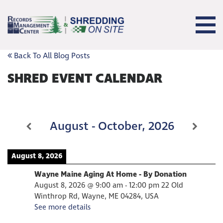
Back To All Blog Posts
SHRED EVENT CALENDAR
August - October, 2026
August 8, 2026
Wayne Maine Aging At Home - By Donation
August 8, 2026
@
9:00 am
-
12:00 pm
22 Old
Winthrop Rd, Wayne, ME 04284, USA
See more details