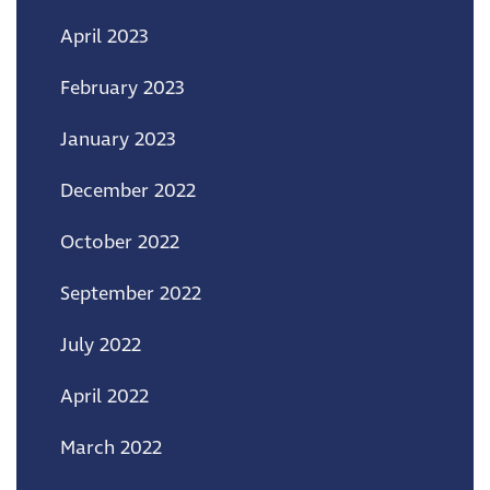
April 2023
February 2023
January 2023
December 2022
October 2022
September 2022
July 2022
April 2022
March 2022