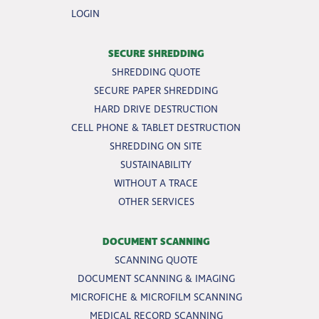
LOGIN
SECURE SHREDDING
SHREDDING QUOTE
SECURE PAPER SHREDDING
HARD DRIVE DESTRUCTION
CELL PHONE & TABLET DESTRUCTION
SHREDDING ON SITE
SUSTAINABILITY
WITHOUT A TRACE
OTHER SERVICES
DOCUMENT SCANNING
SCANNING QUOTE
DOCUMENT SCANNING & IMAGING
MICROFICHE & MICROFILM SCANNING
MEDICAL RECORD SCANNING