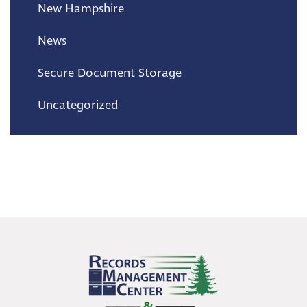
New Hampshire
News
Secure Document Storage
Uncategorized