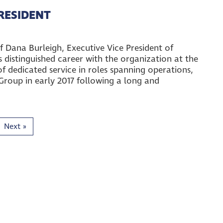
PRESIDENT
 Dana Burleigh, Executive Vice President of
distinguished career with the organization at the
f dedicated service in roles spanning operations,
Group in early 2017 following a long and
Next
»