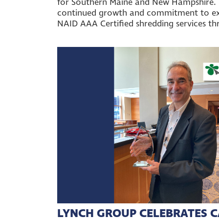
for Southern Maine and New Hampshire. T
continued growth and commitment to e
NAID AAA Certified shredding services t
LYNCH GROUP CELEBRATES C