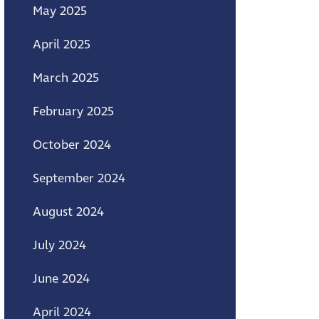
May 2025
April 2025
March 2025
February 2025
October 2024
September 2024
August 2024
July 2024
June 2024
April 2024