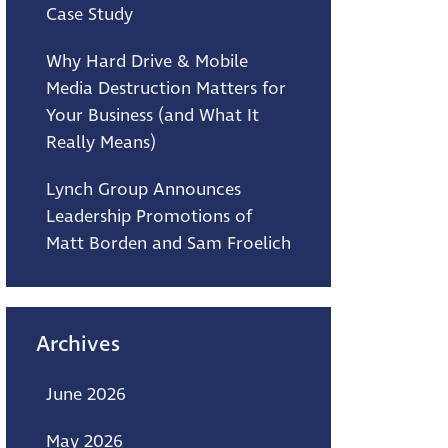
Case Study
Why Hard Drive & Mobile
Media Destruction Matters for
Your Business (and What It
Really Means)
Lynch Group Announces
Leadership Promotions of
Matt Borden and Sam Froelich
Archives
June 2026
May 2026