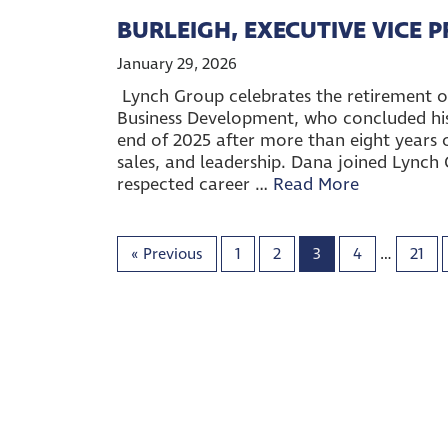
BURLEIGH, EXECUTIVE VICE 
January 29, 2026
Lynch Group celebrates the retirement of
Business Development, who concluded his 
end of 2025 after more than eight years o
sales, and leadership. Dana joined Lynch 
respected career …
Read More
«
Previous
1
2
3
4
…
21