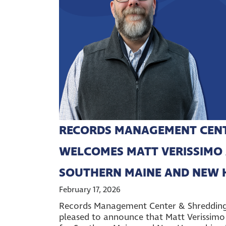
RECORDS MANAGEMENT CENTE
WELCOMES MATT VERISSIMO 
SOUTHERN MAINE AND NEW 
February 17, 2026
Records Management Center & Shredding O
pleased to announce that Matt Verissimo 