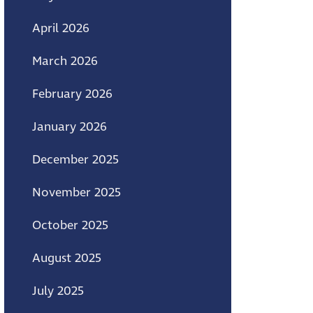
April 2026
March 2026
February 2026
January 2026
December 2025
November 2025
October 2025
August 2025
July 2025