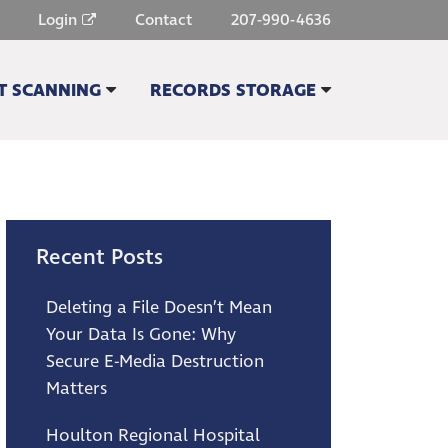
Login
Contact
207-990-4636
 SCANNING
RECORDS STORAGE
G QUOTE
STORAGE QUOTE
 SCANNING & IMAGING
SECURE FILE STORAGE
HE & MICROFILM SCANNING
ONLINE FILE MANAGEMENT
RECORD SCANNING
COURIER SERVICE
Recent Posts
RVICES
OTHER SERVICES
Deleting a File Doesn’t Mean
Your Data Is Gone: Why
Secure E-Media Destruction
Matters
Houlton Regional Hospital