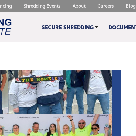
ricing
Shredding Events
About
Careers
Blog
SECURE SHREDDING
DOCUMENT
SHREDDING QUOTE
SCANNIN
SECURE PAPER SHREDDING
DOCUMENT
HARD DRIVE DESTRUCTION
MICROFIC
CELL PHONE & TABLET DESTRUCTION
MEDICAL 
SHREDDING ON SITE
OTHER SE
SUSTAINABILITY
WITHOUT A TRACE
OTHER SERVICES