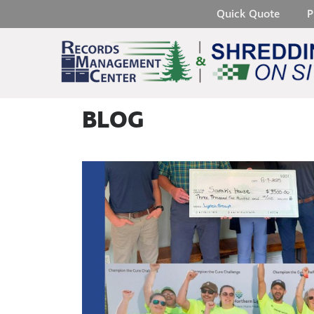
Quick Quote
P
BLOG