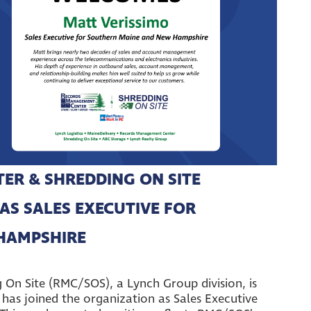
R & SHREDDING ON SITE
AS SALES EXECUTIVE FOR
HAMPSHIRE
n Site (RMC/SOS), a Lynch Group division, is
has joined the organization as Sales Executive