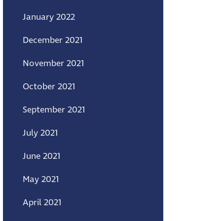
January 2022
December 2021
November 2021
October 2021
September 2021
July 2021
June 2021
May 2021
April 2021