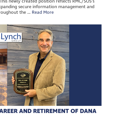
his newly created position reflects RMC/SOS’s
xpanding secure information management and
hroughout the …
Read More
AREER AND RETIREMENT OF DANA