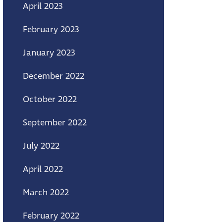
April 2023
February 2023
January 2023
December 2022
October 2022
September 2022
July 2022
April 2022
March 2022
February 2022