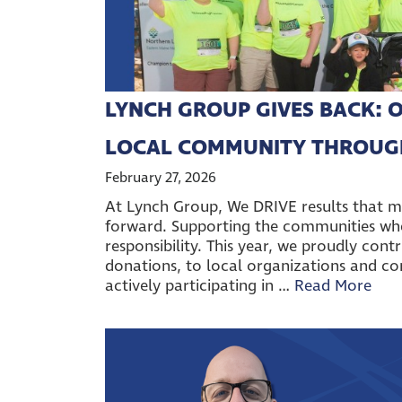
LYNCH GROUP GIVES BACK: O
LOCAL COMMUNITY THROUG
February 27, 2026
At Lynch Group, We DRIVE results that 
forward. Supporting the communities wher
responsibility. This year, we proudly cont
donations, to local organizations and com
actively participating in …
Read More