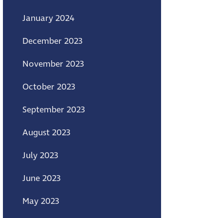
January 2024
December 2023
November 2023
October 2023
September 2023
August 2023
July 2023
June 2023
May 2023