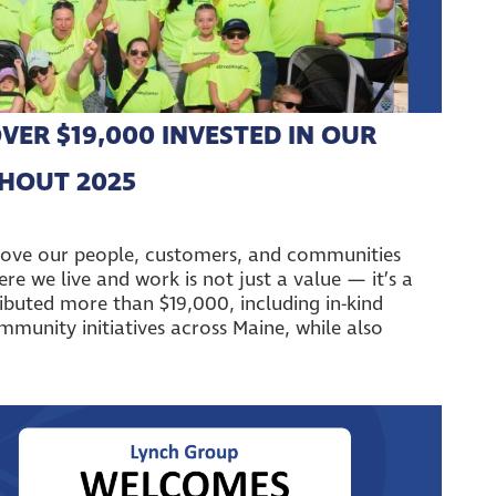
VER $19,000 INVESTED IN OUR
HOUT 2025
move our people, customers, and communities
e we live and work is not just a value — it’s a
ributed more than $19,000, including in-kind
munity initiatives across Maine, while also