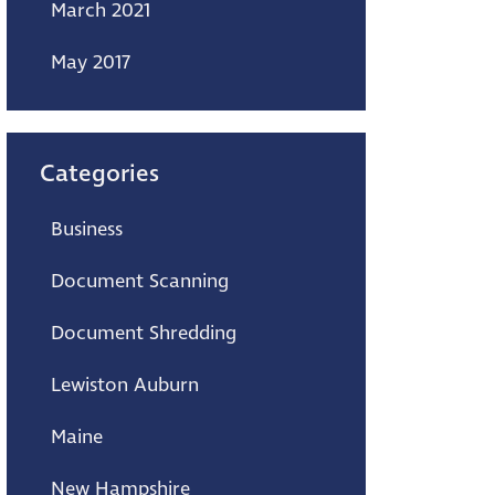
March 2021
May 2017
Categories
Business
Document Scanning
Document Shredding
Lewiston Auburn
Maine
New Hampshire