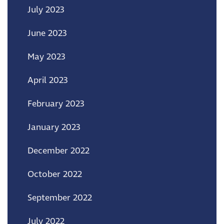
July 2023
June 2023
May 2023
April 2023
February 2023
January 2023
December 2022
October 2022
September 2022
July 2022