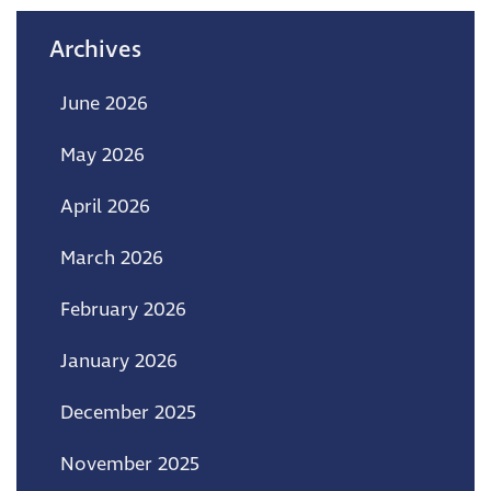
Archives
June 2026
May 2026
April 2026
March 2026
February 2026
January 2026
December 2025
November 2025