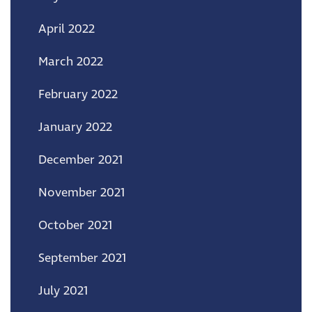
April 2022
March 2022
February 2022
January 2022
December 2021
November 2021
October 2021
September 2021
July 2021