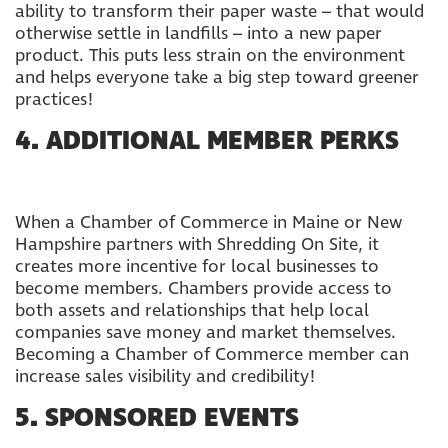
ability to transform their paper waste – that would
otherwise settle in landfills – into a new paper
product. This puts less strain on the environment
and helps everyone take a big step toward greener
practices!
4. ADDITIONAL MEMBER PERKS
When a Chamber of Commerce in Maine or New
Hampshire partners with Shredding On Site, it
creates more incentive for local businesses to
become members. Chambers provide access to
both assets and relationships that help local
companies save money and market themselves.
Becoming a Chamber of Commerce member can
increase sales visibility and credibility!
5. SPONSORED EVENTS