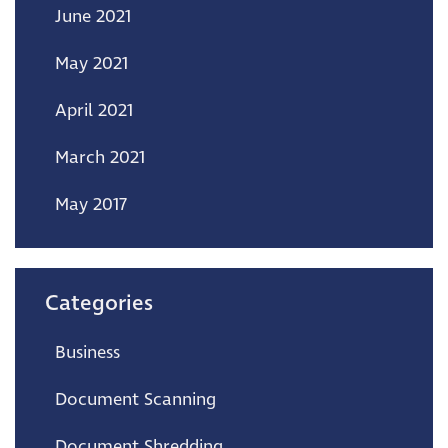
June 2021
May 2021
April 2021
March 2021
May 2017
Categories
Business
Document Scanning
Document Shredding