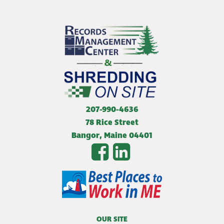
207-990-4636
78 Rice Street
Bangor
,
Maine
04401
OUR SITE