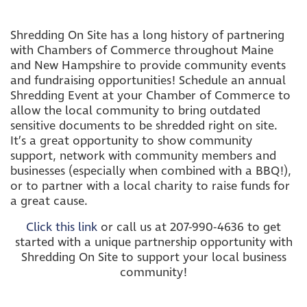
Shredding On Site has a long history of partnering
with Chambers of Commerce throughout Maine
and New Hampshire to provide community events
and fundraising opportunities! Schedule an annual
Shredding Event at your Chamber of Commerce to
allow the local community to bring outdated
sensitive documents to be shredded right on site.
It’s a great opportunity to show community
support, network with community members and
businesses (especially when combined with a BBQ!),
or to partner with a local charity to raise funds for
a great cause.
Click this link
or call us at 207-990-4636 to get
started with a unique partnership opportunity with
Shredding On Site to support your local business
community!