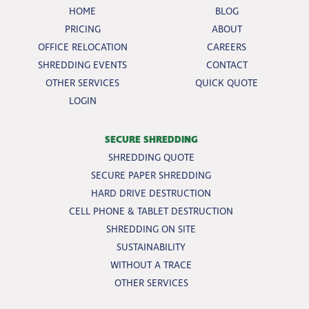
HOME
BLOG
PRICING
ABOUT
OFFICE RELOCATION
CAREERS
SHREDDING EVENTS
CONTACT
OTHER SERVICES
QUICK QUOTE
LOGIN
SECURE SHREDDING
SHREDDING QUOTE
SECURE PAPER SHREDDING
HARD DRIVE DESTRUCTION
CELL PHONE & TABLET DESTRUCTION
SHREDDING ON SITE
SUSTAINABILITY
WITHOUT A TRACE
OTHER SERVICES