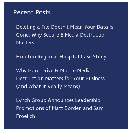
Recent Posts
Deleting a File Doesn’t Mean Your Data Is
Gone: Why Secure E-Media Destruction
Matters
Houlton Regional Hospital Case Study
Why Hard Drive & Mobile Media
Destruction Matters for Your Business
(and What It Really Means)
Lynch Group Announces Leadership
Promotions of Matt Borden and Sam
Froelich