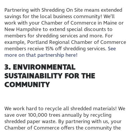
Partnering with Shredding On Site means extended
savings for the local business community! We’ll
work with your Chamber of Commerce in Maine or
New Hampshire to extend special discounts to
members for shredding services and more. For
example, Portland Regional Chamber of Commerce
members receive 15% off shredding services.
See
more on that partnership here!
3. ENVIRONMENTAL
SUSTAINABILITY FOR THE
COMMUNITY
We work hard to recycle all shredded materials! We
save over 100,000 trees annually by recycling
shredded paper waste. By partnering with us, your
Chamber of Commerce offers the community the