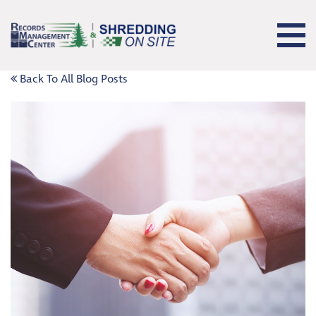
Back To All Blog Posts