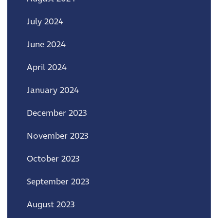
July 2024
June 2024
April 2024
January 2024
December 2023
November 2023
October 2023
September 2023
August 2023