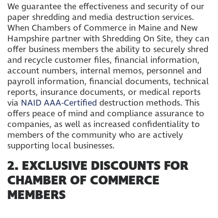
We guarantee the effectiveness and security of our
paper shredding and media destruction services.
When Chambers of Commerce in Maine and New
Hampshire partner with Shredding On Site, they can
offer business members the ability to securely shred
and recycle customer files, financial information,
account numbers, internal memos, personnel and
payroll information, financial documents, technical
reports, insurance documents, or medical reports
via
NAID AAA-Certified
destruction methods. This
offers peace of mind and compliance assurance to
companies, as well as increased confidentiality to
members of the community who are actively
supporting local businesses.
2. EXCLUSIVE DISCOUNTS FOR
CHAMBER OF COMMERCE
MEMBERS