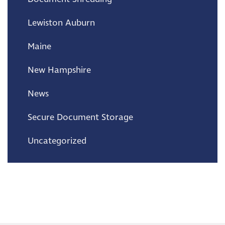
Lewiston Auburn
Maine
New Hampshire
News
Secure Document Storage
Uncategorized