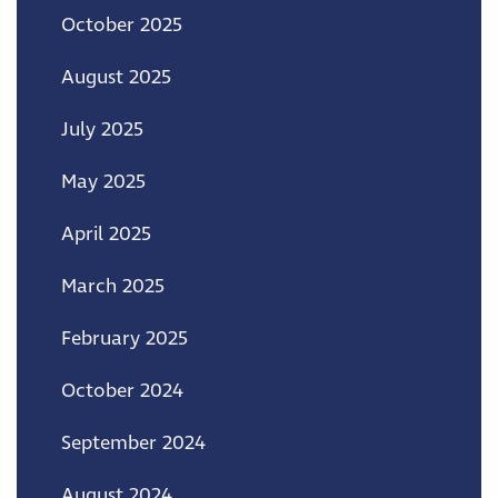
October 2025
August 2025
July 2025
May 2025
April 2025
March 2025
February 2025
October 2024
September 2024
August 2024