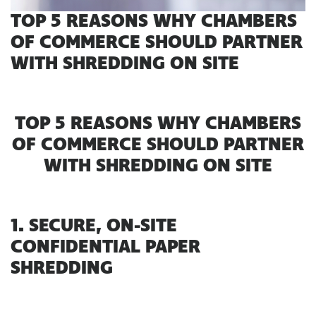
TOP 5 REASONS WHY CHAMBERS
OF COMMERCE SHOULD PARTNER
WITH SHREDDING ON SITE
TOP 5 REASONS WHY CHAMBERS
OF COMMERCE SHOULD PARTNER
WITH SHREDDING ON SITE
1. SECURE, ON-SITE
CONFIDENTIAL PAPER
SHREDDING