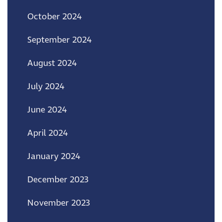
October 2024
September 2024
August 2024
July 2024
June 2024
April 2024
January 2024
December 2023
November 2023