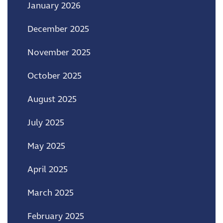
January 2026
December 2025
November 2025
October 2025
August 2025
July 2025
May 2025
April 2025
March 2025
February 2025