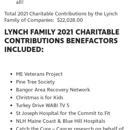
all!
Total 2021 Charitable Contributions by the Lynch
Family of Companies: $22,028.00
LYNCH FAMILY 2021 CHARITABLE
CONTRIBUTIONS BENEFACTORS
INCLUDED:
ME Veterans Project
Pine Tree Society
Bangor Area Recovery Network
Christmas is for Kids
Turkey Drive WABI TV 5
St Joseph Hospital for the Commit to Fit
NLH Maine Coast & Blue Hill Hospitals
Catch the Cure – Cancer research on behalf of