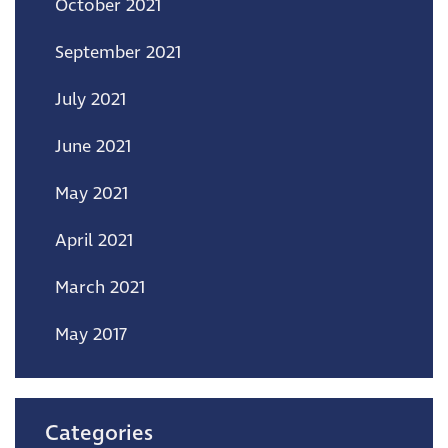
October 2021
September 2021
July 2021
June 2021
May 2021
April 2021
March 2021
May 2017
Categories