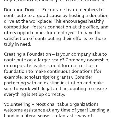
Donation Drives – Encourage team members to
contribute to a good cause by hosting a donation
drive at the workplace! This encourages healthy
competition, fosters connection at the office, and
offers opportunities for employees to have the
satisfaction of contributing their efforts to those
truly in need.
Creating a Foundation – Is your company able to
contribute on a larger scale? Company ownership
or corporate leaders could form a trust or a
foundation to make continuous donations (for
example, scholarships or grants). Consider
partnering with an existing institution and make
sure to work with legal and accounting to ensure
everything is set up correctly.
Volunteering – Most charitable organizations
welcome assistance at any time of year! Lending a
hand in a literal sense is a fantastic way of