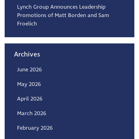
Lynch Group Announces Leadership
Promotions of Matt Borden and Sam
Froelich
Archives
June 2026
May 2026
April 2026
March 2026
February 2026