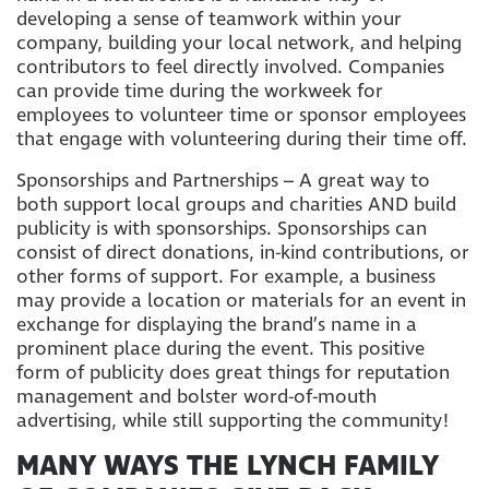
developing a sense of teamwork within your
company, building your local network, and helping
contributors to feel directly involved. Companies
can provide time during the workweek for
employees to volunteer time or sponsor employees
that engage with volunteering during their time off.
Sponsorships and Partnerships – A great way to
both support local groups and charities AND build
publicity is with sponsorships. Sponsorships can
consist of direct donations, in-kind contributions, or
other forms of support. For example, a business
may provide a location or materials for an event in
exchange for displaying the brand’s name in a
prominent place during the event. This positive
form of publicity does great things for reputation
management and bolster word-of-mouth
advertising, while still supporting the community!
MANY WAYS THE LYNCH FAMILY