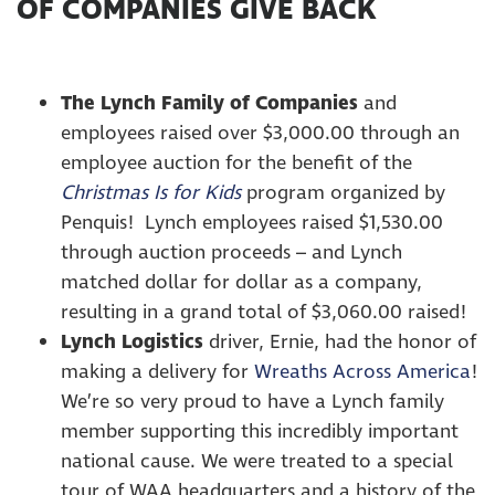
OF COMPANIES GIVE BACK
The Lynch Family of Companies
and
employees raised over $3,000.00 through an
employee auction for the benefit of the
Christmas Is for Kids
program organized by
Penquis! Lynch employees raised $1,530.00
through auction proceeds – and Lynch
matched dollar for dollar as a company,
resulting in a grand total of $3,060.00 raised!
Lynch Logistics
driver, Ernie, had the honor of
making a delivery for
Wreaths Across America
!
We’re so very proud to have a Lynch family
member supporting this incredibly important
national cause. We were treated to a special
tour of WAA headquarters and a history of the