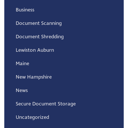
Business
Document Scanning
Document Shredding
Lewiston Auburn
Maine
New Hampshire
News
Secure Document Storage
Uncategorized