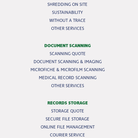
SHREDDING ON SITE
SUSTAINABILITY
WITHOUT A TRACE
OTHER SERVICES
DOCUMENT SCANNING
SCANNING QUOTE
DOCUMENT SCANNING & IMAGING
MICROFICHE & MICROFILM SCANNING
MEDICAL RECORD SCANNING
OTHER SERVICES
RECORDS STORAGE
STORAGE QUOTE
SECURE FILE STORAGE
ONLINE FILE MANAGEMENT
COURIER SERVICE