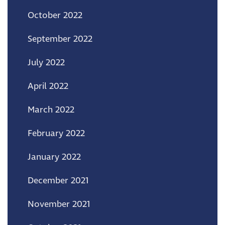
October 2022
September 2022
July 2022
April 2022
March 2022
February 2022
January 2022
December 2021
November 2021