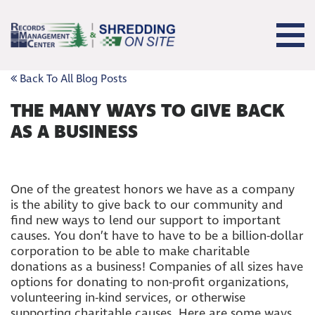
Back To All Blog Posts
THE MANY WAYS TO GIVE BACK
AS A BUSINESS
One of the greatest honors we have as a company
is the ability to give back to our community and
find new ways to lend our support to important
causes. You don’t have to have to be a billion-dollar
corporation to be able to make charitable
donations as a business! Companies of all sizes have
options for donating to non-profit organizations,
volunteering in-kind services, or otherwise
supporting charitable causes. Here are some ways