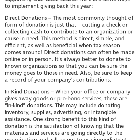
to implement giving back this year:
Direct Donations – The most commonly thought of
form of donation is just that – cutting a check or
collecting cash to contribute to an organization or
cause in need. This method is direct, simple, and
efficient, as well as beneficial when tax season
comes around! Direct donations can often be made
online or in person. It’s always better to donate to
known organizations so that you can be sure the
money goes to those in need. Also, be sure to keep
a record of your company’s contributions.
In-Kind Donations – When your office or company
gives away goods or pro-bono services, these are
“in-kind” donations. This may include donating
inventory, supplies, advertising, or intangible
assistance. One strong benefit to this kind of
donation is the satisfaction of knowing that the
materials and services are going directly to the
organization and will be put to use immediately!