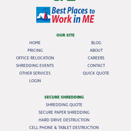
OUR SITE
HOME
BLOG
PRICING
ABOUT
OFFICE RELOCATION
CAREERS
SHREDDING EVENTS
CONTACT
OTHER SERVICES
QUICK QUOTE
LOGIN
SECURE SHREDDING
SHREDDING QUOTE
SECURE PAPER SHREDDING
HARD DRIVE DESTRUCTION
CELL PHONE & TABLET DESTRUCTION