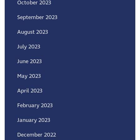
October 2023
September 2023
August 2023
July 2023
June 2023
May 2023
April 2023
February 2023
January 2023
December 2022