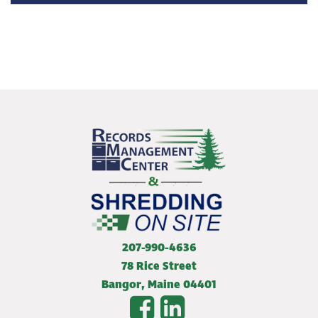
207-990-4636
78 Rice Street
Bangor
,
Maine
04401