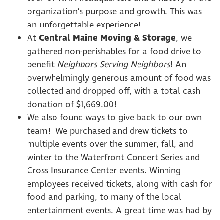
organization’s purpose and growth. This was
an unforgettable experience!
At
Central Maine Moving & Storage
, we
gathered non-perishables for a food drive to
benefit
Neighbors Serving Neighbors
! An
overwhelmingly generous amount of food was
collected and dropped off, with a total cash
donation of $1,669.00!
We also found ways to give back to our own
team! We purchased and drew tickets to
multiple events over the summer, fall, and
winter to the Waterfront Concert Series and
Cross Insurance Center events. Winning
employees received tickets, along with cash for
food and parking, to many of the local
entertainment events. A great time was had by