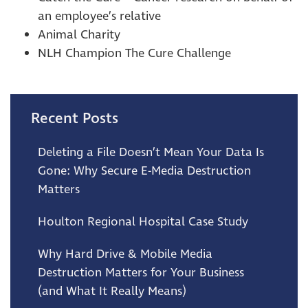
an employee’s relative
Animal Charity
NLH Champion The Cure Challenge
Recent Posts
Deleting a File Doesn’t Mean Your Data Is
Gone: Why Secure E-Media Destruction
Matters
Houlton Regional Hospital Case Study
Why Hard Drive & Mobile Media
Destruction Matters for Your Business
(and What It Really Means)