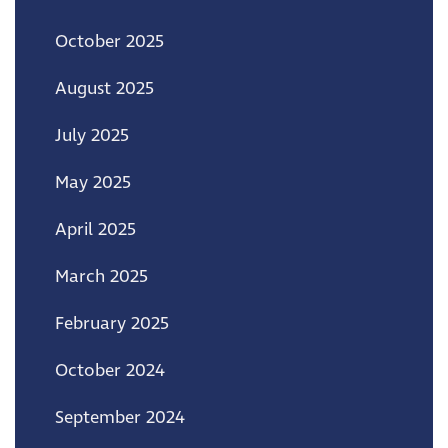
October 2025
August 2025
July 2025
May 2025
April 2025
March 2025
February 2025
October 2024
September 2024