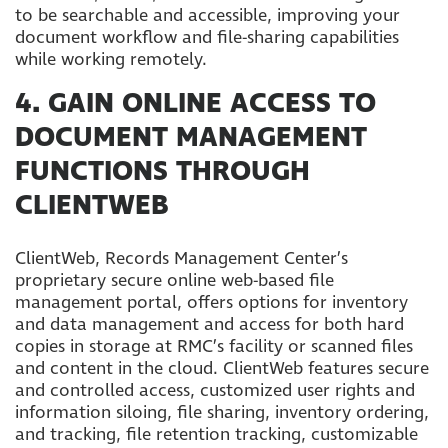
to be searchable and accessible, improving your
document workflow and file-sharing capabilities
while working remotely.
4. GAIN ONLINE ACCESS TO
DOCUMENT MANAGEMENT
FUNCTIONS THROUGH
CLIENTWEB
ClientWeb, Records Management Center’s
proprietary secure online web-based file
management portal, offers options for inventory
and data management and access for both hard
copies in storage at RMC’s facility or scanned files
and content in the cloud. ClientWeb features secure
and controlled access, customized user rights and
information siloing, file sharing, inventory ordering,
and tracking, file retention tracking, customizable