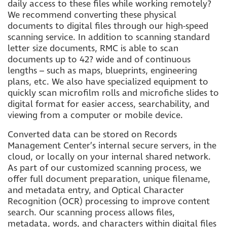
daily access to these files while working remotely?
We recommend converting these physical
documents to digital files through our high-speed
scanning service. In addition to scanning standard
letter size documents, RMC is able to scan
documents up to 42? wide and of continuous
lengths – such as maps, blueprints, engineering
plans, etc. We also have specialized equipment to
quickly scan microfilm rolls and microfiche slides to
digital format for easier access, searchability, and
viewing from a computer or mobile device.
Converted data can be stored on Records
Management Center’s internal secure servers, in the
cloud, or locally on your internal shared network.
As part of our customized scanning process, we
offer full document preparation, unique filename,
and metadata entry, and Optical Character
Recognition (OCR) processing to improve content
search. Our scanning process allows files,
metadata, words, and characters within digital files