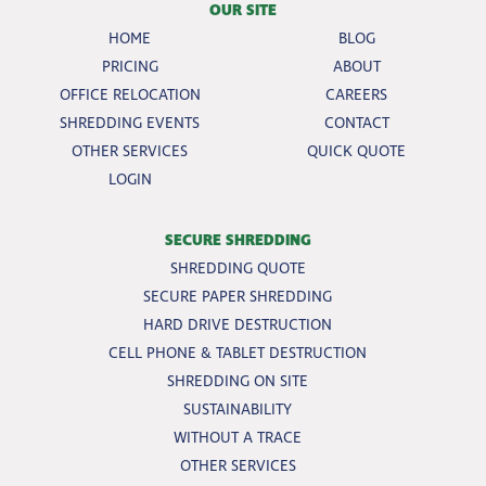
OUR SITE
HOME
BLOG
PRICING
ABOUT
OFFICE RELOCATION
CAREERS
SHREDDING EVENTS
CONTACT
OTHER SERVICES
QUICK QUOTE
LOGIN
SECURE SHREDDING
SHREDDING QUOTE
SECURE PAPER SHREDDING
HARD DRIVE DESTRUCTION
CELL PHONE & TABLET DESTRUCTION
SHREDDING ON SITE
SUSTAINABILITY
WITHOUT A TRACE
OTHER SERVICES