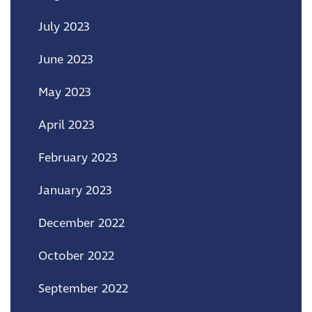
July 2023
June 2023
May 2023
April 2023
February 2023
January 2023
December 2022
October 2022
September 2022