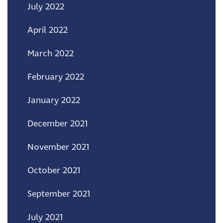
July 2022
April 2022
March 2022
February 2022
January 2022
December 2021
November 2021
October 2021
September 2021
July 2021