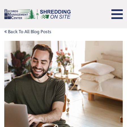
Back To All Blog Posts