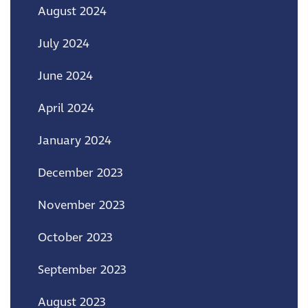
August 2024
July 2024
June 2024
April 2024
January 2024
December 2023
November 2023
October 2023
September 2023
August 2023