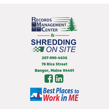
207-990-4636
78 Rice Street
Bangor
,
Maine
04401