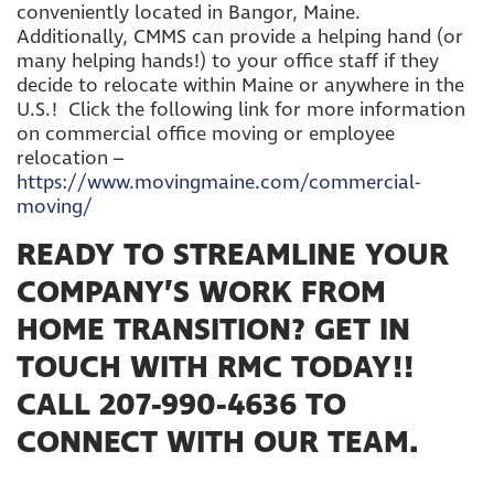
conveniently located in Bangor, Maine.
Additionally, CMMS can provide a helping hand (or
many helping hands!) to your office staff if they
decide to relocate within Maine or anywhere in the
U.S.! Click the following link for more information
on commercial office moving or employee
relocation –
https://www.movingmaine.com/commercial-
moving/
READY TO STREAMLINE YOUR
COMPANY’S WORK FROM
HOME TRANSITION? GET IN
TOUCH WITH RMC TODAY!!
CALL 207-990-4636 TO
CONNECT WITH OUR TEAM.