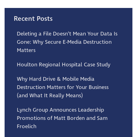
Recent Posts
Deleting a File Doesn’t Mean Your Data Is
Gone: Why Secure E-Media Destruction
Matters
Houlton Regional Hospital Case Study
Why Hard Drive & Mobile Media
Destruction Matters for Your Business
(and What It Really Means)
Lynch Group Announces Leadership
Promotions of Matt Borden and Sam
Froelich