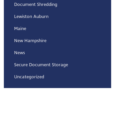
Document Shredding
Lewiston Auburn
Maine
New Hampshire
News
Secure Document Storage
Uncategorized