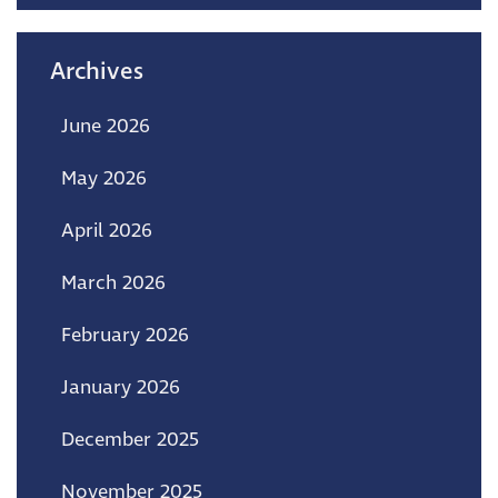
Archives
June 2026
May 2026
April 2026
March 2026
February 2026
January 2026
December 2025
November 2025