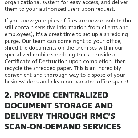
organizational system for easy access, and deliver
them to your authorized users upon request.
If you know your piles of files are now obsolete (but
still contain sensitive information from clients and
employees), it’s a great time to set up a shredding
purge. Our team can come right to your office,
shred the documents on the premises within our
specialized mobile shredding truck, provide a
Certificate of Destruction upon completion, then
recycle the shredded paper. This is an incredibly
convenient and thorough way to dispose of your
business’ docs and clean out vacated office space!
2. PROVIDE CENTRALIZED
DOCUMENT STORAGE AND
DELIVERY THROUGH RMC’S
SCAN-ON-DEMAND SERVICES