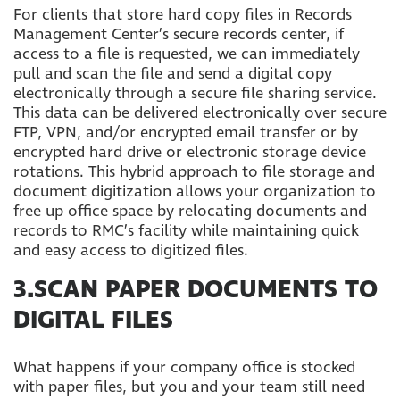
For clients that store hard copy files in Records
Management Center’s secure records center, if
access to a file is requested, we can immediately
pull and scan the file and send a digital copy
electronically through a secure file sharing service.
This data can be delivered electronically over secure
FTP, VPN, and/or encrypted email transfer or by
encrypted hard drive or electronic storage device
rotations. This hybrid approach to file storage and
document digitization allows your organization to
free up office space by relocating documents and
records to RMC’s facility while maintaining quick
and easy access to digitized files.
3.SCAN PAPER DOCUMENTS TO
DIGITAL FILES
What happens if your company office is stocked
with paper files, but you and your team still need