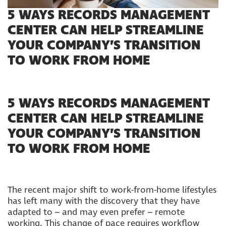
5 WAYS RECORDS MANAGEMENT
CENTER CAN HELP STREAMLINE
YOUR COMPANY’S TRANSITION
TO WORK FROM HOME
5 WAYS RECORDS MANAGEMENT
CENTER CAN HELP STREAMLINE
YOUR COMPANY’S TRANSITION
TO WORK FROM HOME
The recent major shift to work-from-home lifestyles
has left many with the discovery that they have
adapted to – and may even prefer – remote
working. This change of pace requires workflow