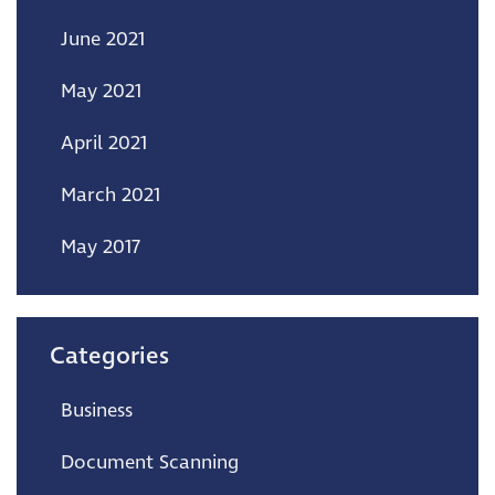
June 2021
May 2021
April 2021
March 2021
May 2017
Categories
Business
Document Scanning