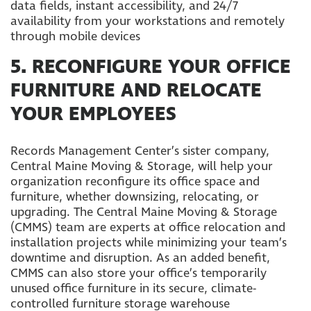
data fields, instant accessibility, and 24/7
availability from your workstations and remotely
through mobile devices
5. RECONFIGURE YOUR OFFICE
FURNITURE AND RELOCATE
YOUR EMPLOYEES
Records Management Center’s sister company,
Central Maine Moving & Storage, will help your
organization reconfigure its office space and
furniture, whether downsizing, relocating, or
upgrading. The Central Maine Moving & Storage
(CMMS) team are experts at office relocation and
installation projects while minimizing your team’s
downtime and disruption. As an added benefit,
CMMS can also store your office’s temporarily
unused office furniture in its secure, climate-
controlled furniture storage warehouse