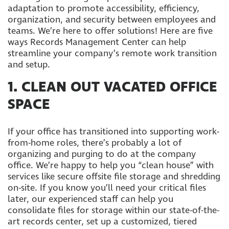
adaptation to promote accessibility, efficiency,
organization, and security between employees and
teams. We’re here to offer solutions! Here are five
ways Records Management Center can help
streamline your company’s remote work transition
and setup.
1. CLEAN OUT VACATED OFFICE
SPACE
If your office has transitioned into supporting work-
from-home roles, there’s probably a lot of
organizing and purging to do at the company
office. We’re happy to help you “clean house” with
services like secure offsite file storage and shredding
on-site. If you know you’ll need your critical files
later, our experienced staff can help you
consolidate files for storage within our state-of-the-
art records center, set up a customized, tiered