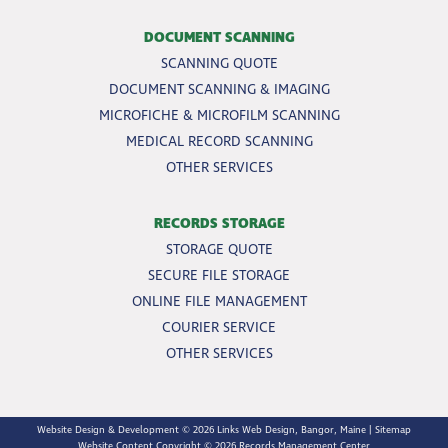
DOCUMENT SCANNING
SCANNING QUOTE
DOCUMENT SCANNING & IMAGING
MICROFICHE & MICROFILM SCANNING
MEDICAL RECORD SCANNING
OTHER SERVICES
RECORDS STORAGE
STORAGE QUOTE
SECURE FILE STORAGE
ONLINE FILE MANAGEMENT
COURIER SERVICE
OTHER SERVICES
Website Design & Development © 2026
Links Web Design, Bangor, Maine
|
Sitemap
Website Content Copyright © 2026 Records Management Center